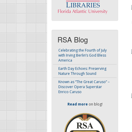
RSA Blog
Celebrating the Fourth of July
with Irving Berlin’s God Bless
America
Earth Day Echoes: Preserving
Nature Through Sound
Known as “The Great Caruso” –
Discover Opera Superstar
Enrico Caruso
Read more
on blog!