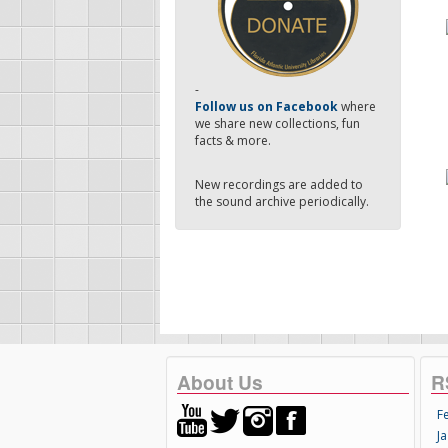
-
Follow us on Facebook
where
we share new collections, fun
facts & more.
New recordings are added to
the sound archive periodically.
About Us
R
F
Ja