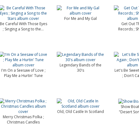
For Me and My Gal
Be Careful With Those Eyes
Get Out T
; Singing a Song to the...
Records ; S
Legendary Bands of the
I'm On a Seesaw of Love ;
30's
Let's Be Swee
Play Me a Hurtin' Tune
; Don't Ca
Show Boat
Old, Old Castle In Scotland
"Desert So
Merry Christmas Polka ;
Christmas Candles