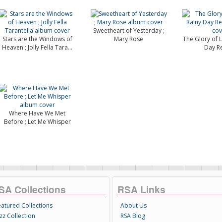
Sweetheart of Yesterday ;
Stars are the Windows of
Mary Rose
The Glory of L
Heaven ; Jolly Fella Tara...
Day Re
Where Have We Met
Before ; Let Me Whisper
SA Collections
RSA Links
eatured Collections
About Us
zz Collection
RSA Blog