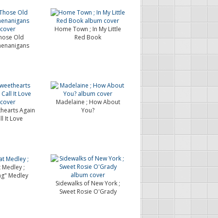
Home Town ; In My Little
hose Old
Red Book
henanigans
Madelaine ; How About
thearts Again
You?
ll It Love
 Medley ;
ng" Medley
Sidewalks of New York ;
Sweet Rosie O'Grady