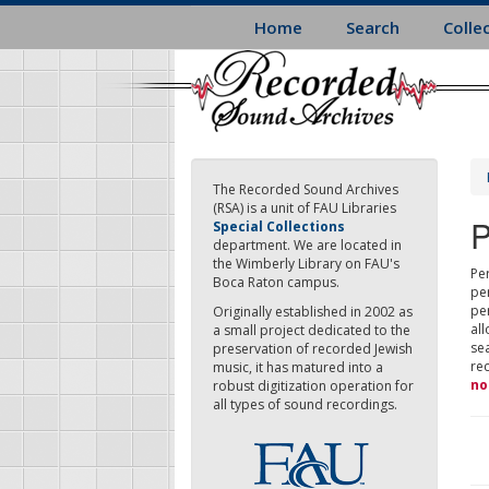
Skip
Home
Search
Colle
to
main
content
The Recorded Sound Archives
(RSA) is a unit of FAU Libraries
P
Special Collections
department. We are located in
the Wimberly Library on FAU's
Per
Boca Raton campus.
pe
pe
Originally established in 2002 as
all
a small project dedicated to the
sea
preservation of recorded Jewish
re
music, it has matured into a
no
robust digitization operation for
all types of sound recordings.