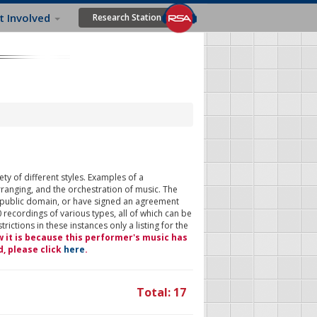
t Involved
Research Station
ty of different styles. Examples of a
rranging, and the orchestration of music. The
 public domain, or have signed an agreement
 recordings of various types, all of which can be
ictions in these instances only a listing for the
w it is because this performer's music has
d, please click
here
.
Total: 17