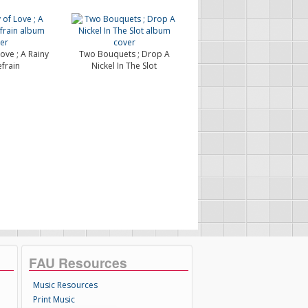
ove ; A Rainy
Two Bouquets ; Drop A
frain
Nickel In The Slot
FAU Resources
Music Resources
Print Music