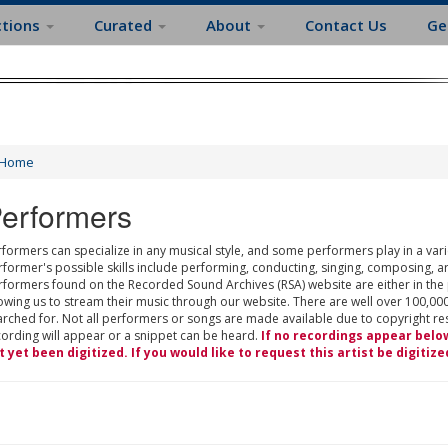
ctions
Curated
About
Contact Us
Ge
Home
erformers
formers can specialize in any musical style, and some performers play in a varie
rformer's possible skills include performing, conducting, singing, composing, a
rformers found on the Recorded Sound Archives (RSA) website are either in the
owing us to stream their music through our website. There are well over 100,000
rched for. Not all performers or songs are made available due to copyright restr
cording will appear or a snippet can be heard.
If no recordings appear belo
t yet been digitized. If you would like to request this artist be digitize