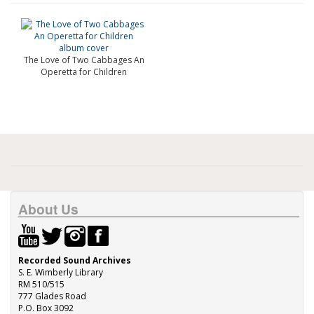
The Love of Two Cabbages An
Operetta for Children
About Us
Recorded Sound Archives
S. E. Wimberly Library
RM 510/515
777 Glades Road
P.O. Box 3092