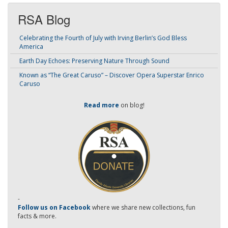
RSA Blog
Celebrating the Fourth of July with Irving Berlin’s God Bless
America
Earth Day Echoes: Preserving Nature Through Sound
Known as “The Great Caruso” – Discover Opera Superstar Enrico
Caruso
Read more
on blog!
-
Follow us on Facebook
where we share new collections, fun
facts & more.