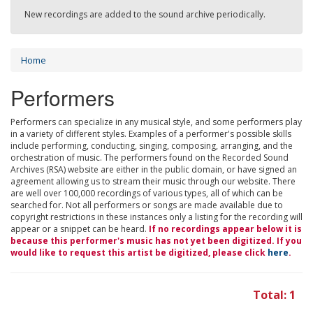
New recordings are added to the sound archive periodically.
Home
Performers
Performers can specialize in any musical style, and some performers play
in a variety of different styles. Examples of a performer's possible skills
include performing, conducting, singing, composing, arranging, and the
orchestration of music. The performers found on the Recorded Sound
Archives (RSA) website are either in the public domain, or have signed an
agreement allowing us to stream their music through our website. There
are well over 100,000 recordings of various types, all of which can be
searched for. Not all performers or songs are made available due to
copyright restrictions in these instances only a listing for the recording will
appear or a snippet can be heard.
If no recordings appear below it is
because this performer's music has not yet been digitized. If you
would like to request this artist be digitized, please click
here
.
Total: 1