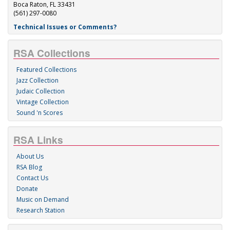
Boca Raton, FL 33431
(561) 297-0080
Technical Issues or Comments?
RSA Collections
Featured Collections
Jazz Collection
Judaic Collection
Vintage Collection
Sound 'n Scores
RSA Links
About Us
RSA Blog
Contact Us
Donate
Music on Demand
Research Station