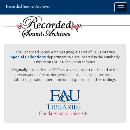
Skip
Togg
to
navig
main
content
The Recorded Sound Archives (RSA) is a unit of FAU Libraries
Special Collections
department. We are located in the Wimberly
Library on FAU's Boca Raton campus.
Originally established in 2002 as a small project dedicated to the
preservation of recorded Jewish music, it has matured into a
robust digitization operation for all types of sound recordings.