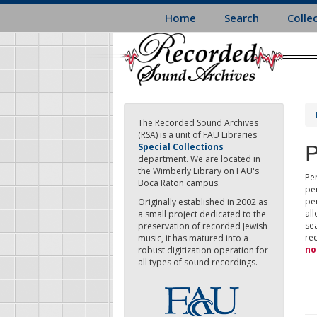
Skip
Home
Search
Colle
to
main
content
The Recorded Sound Archives
(RSA) is a unit of FAU Libraries
P
Special Collections
department. We are located in
the Wimberly Library on FAU's
Per
Boca Raton campus.
pe
pe
Originally established in 2002 as
all
a small project dedicated to the
sea
preservation of recorded Jewish
re
music, it has matured into a
no
robust digitization operation for
all types of sound recordings.