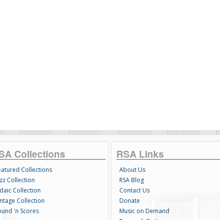
SA Collections
RSA Links
eatured Collections
About Us
zz Collection
RSA Blog
daic Collection
Contact Us
intage Collection
Donate
ound 'n Scores
Music on Demand