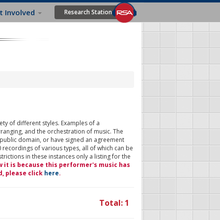
t Involved
Research Station
ty of different styles. Examples of a
rranging, and the orchestration of music. The
 public domain, or have signed an agreement
 recordings of various types, all of which can be
ictions in these instances only a listing for the
w it is because this performer's music has
d, please click
here
.
Total: 1