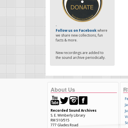
-
Follow us on Facebook
where
we share new collections, fun
facts & more.
New recordings are added to
the sound archive periodically.
About Us
R
F
Ja
Recorded Sound Archives
Ju
S. E. Wimberly Library
V
RM 510/515
S
777 Glades Road