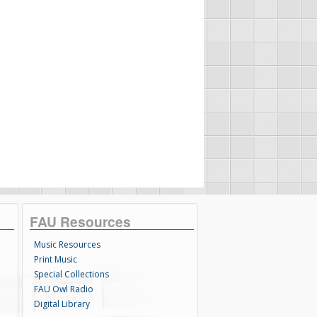
FAU Resources
Music Resources
Print Music
Special Collections
FAU Owl Radio
Digital Library