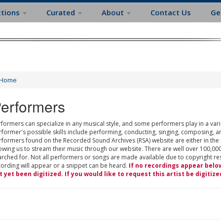
ctions
Curated
About
Contact Us
Ge
Home
erformers
formers can specialize in any musical style, and some performers play in a varie
rformer's possible skills include performing, conducting, singing, composing, a
rformers found on the Recorded Sound Archives (RSA) website are either in the
owing us to stream their music through our website. There are well over 100,000
rched for. Not all performers or songs are made available due to copyright restr
cording will appear or a snippet can be heard.
If no recordings appear belo
t yet been digitized. If you would like to request this artist be digitize