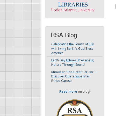
RSA Blog
Celebrating the Fourth of July
with Irving Berlin’s God Bless
America
Earth Day Echoes: Preserving
Nature Through Sound
Known as “The Great Caruso” –
Discover Opera Superstar
Enrico Caruso
Read more
on blog!