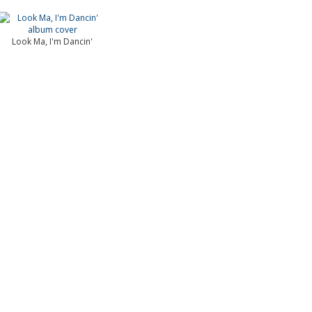
Look Ma, I'm Dancin'