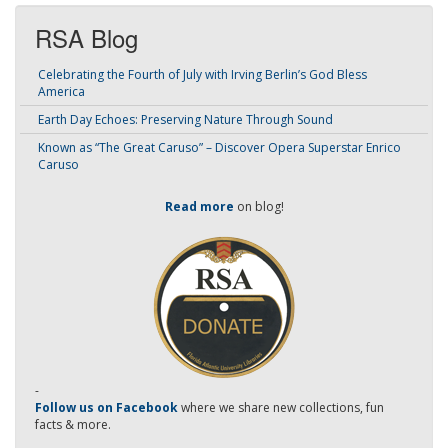
RSA Blog
Celebrating the Fourth of July with Irving Berlin’s God Bless
America
Earth Day Echoes: Preserving Nature Through Sound
Known as “The Great Caruso” – Discover Opera Superstar Enrico
Caruso
Read more
on blog!
-
Follow us on Facebook
where we share new collections, fun
facts & more.