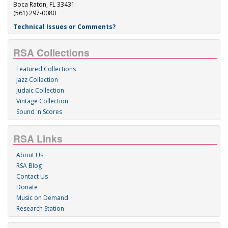
Boca Raton, FL 33431
(561) 297-0080
Technical Issues or Comments?
RSA Collections
Featured Collections
Jazz Collection
Judaic Collection
Vintage Collection
Sound 'n Scores
RSA Links
About Us
RSA Blog
Contact Us
Donate
Music on Demand
Research Station