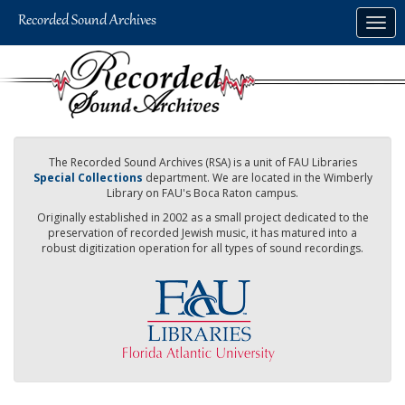
Skip
Togg
to
navig
main
content
The Recorded Sound Archives (RSA) is a unit of FAU Libraries
Special Collections
department. We are located in the Wimberly
Library on FAU's Boca Raton campus.
Originally established in 2002 as a small project dedicated to the
preservation of recorded Jewish music, it has matured into a
robust digitization operation for all types of sound recordings.