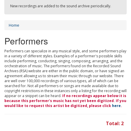
New recordings are added to the sound archive periodically.
Home
Performers
Performers can specialize in any musical style, and some performers play
in a variety of different styles. Examples of a performer's possible skills
include performing, conducting, singing, composing, arranging, and the
orchestration of music. The performers found on the Recorded Sound
Archives (RSA) website are either in the public domain, or have signed an
agreement allowing us to stream their music through our website. There
are well over 100,000 recordings of various types, all of which can be
searched for. Not all performers or songs are made available due to
copyright restrictions in these instances only a listing for the recording will
appear or a snippet can be heard.
If no recordings appear below it is
because this performer's music has not yet been digitized. If you
would like to request this artist be digitized, please click
here
.
Total: 2