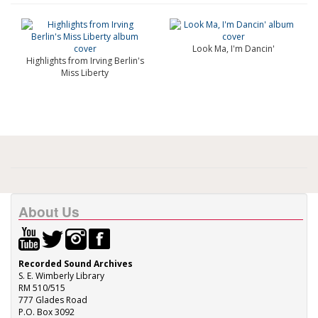
Look Ma, I'm Dancin'
Highlights from Irving Berlin's
Miss Liberty
About Us
Recorded Sound Archives
S. E. Wimberly Library
RM 510/515
777 Glades Road
P.O. Box 3092