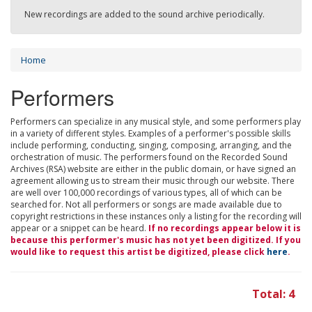
New recordings are added to the sound archive periodically.
Home
Performers
Performers can specialize in any musical style, and some performers play
in a variety of different styles. Examples of a performer's possible skills
include performing, conducting, singing, composing, arranging, and the
orchestration of music. The performers found on the Recorded Sound
Archives (RSA) website are either in the public domain, or have signed an
agreement allowing us to stream their music through our website. There
are well over 100,000 recordings of various types, all of which can be
searched for. Not all performers or songs are made available due to
copyright restrictions in these instances only a listing for the recording will
appear or a snippet can be heard.
If no recordings appear below it is
because this performer's music has not yet been digitized. If you
would like to request this artist be digitized, please click
here
.
Total: 4