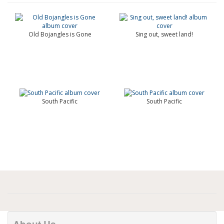
Old Bojangles is Gone
Sing out, sweet land!
South Pacific
South Pacific