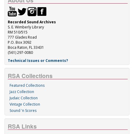
About Us
Recorded Sound Archives
S. E. Wimberly Library
RM 510/515
777 Glades Road
P.O. Box 3092
Boca Raton, FL 33431
(561) 297-0080
Technical Issues or Comments?
RSA Collections
Featured Collections
Jazz Collection
Judaic Collection
Vintage Collection
Sound 'n Scores
RSA Links