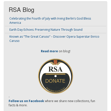
RSA Blog
Celebrating the Fourth of July with Irving Berlin’s God Bless
America
Earth Day Echoes: Preserving Nature Through Sound
Known as “The Great Caruso” – Discover Opera Superstar Enrico
Caruso
Read more
on blog!
-
Follow us on Facebook
where we share new collections, fun
facts & more.