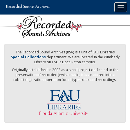
Skip
Togg
to
navig
main
content
The Recorded Sound Archives (RSA) is a unit of FAU Libraries
Special Collections
department. We are located in the Wimberly
Library on FAU's Boca Raton campus.
Originally established in 2002 as a small project dedicated to the
preservation of recorded Jewish music, it has matured into a
robust digitization operation for all types of sound recordings.