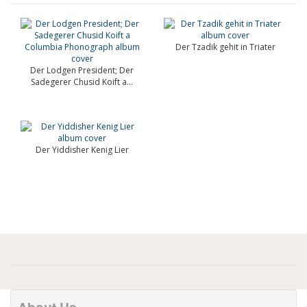
Der Tzadik gehit in Triater
Der Lodgen President; Der
Sadegerer Chusid Koift a...
Der Yiddisher Kenig Lier