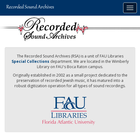
Skip
Togg
to
navig
main
content
The Recorded Sound Archives (RSA) is a unit of FAU Libraries
Special Collections
department. We are located in the Wimberly
Library on FAU's Boca Raton campus.
Originally established in 2002 as a small project dedicated to the
preservation of recorded Jewish music, it has matured into a
robust digitization operation for all types of sound recordings.