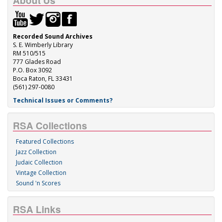
About Us
Recorded Sound Archives
S. E. Wimberly Library
RM 510/515
777 Glades Road
P.O. Box 3092
Boca Raton, FL 33431
(561) 297-0080
Technical Issues or Comments?
RSA Collections
Featured Collections
Jazz Collection
Judaic Collection
Vintage Collection
Sound 'n Scores
RSA Links