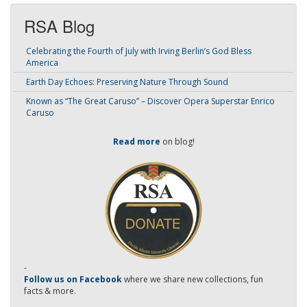
RSA Blog
Celebrating the Fourth of July with Irving Berlin’s God Bless
America
Earth Day Echoes: Preserving Nature Through Sound
Known as “The Great Caruso” – Discover Opera Superstar Enrico
Caruso
Read more
on blog!
-
Follow us on Facebook
where we share new collections, fun
facts & more.