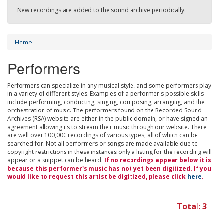
New recordings are added to the sound archive periodically.
Home
Performers
Performers can specialize in any musical style, and some performers play
in a variety of different styles. Examples of a performer's possible skills
include performing, conducting, singing, composing, arranging, and the
orchestration of music. The performers found on the Recorded Sound
Archives (RSA) website are either in the public domain, or have signed an
agreement allowing us to stream their music through our website. There
are well over 100,000 recordings of various types, all of which can be
searched for. Not all performers or songs are made available due to
copyright restrictions in these instances only a listing for the recording will
appear or a snippet can be heard.
If no recordings appear below it is
because this performer's music has not yet been digitized. If you
would like to request this artist be digitized, please click
here
.
Total: 3