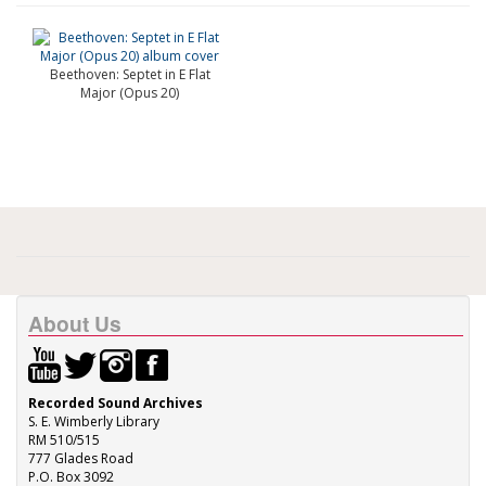
Beethoven: Septet in E Flat
Major (Opus 20)
About Us
Recorded Sound Archives
S. E. Wimberly Library
RM 510/515
777 Glades Road
P.O. Box 3092