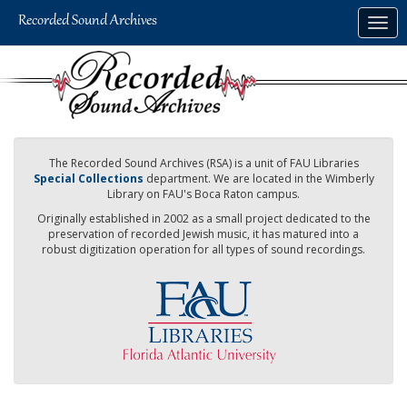
Skip
Togg
to
navig
main
content
The Recorded Sound Archives (RSA) is a unit of FAU Libraries
Special Collections
department. We are located in the Wimberly
Library on FAU's Boca Raton campus.
Originally established in 2002 as a small project dedicated to the
preservation of recorded Jewish music, it has matured into a
robust digitization operation for all types of sound recordings.