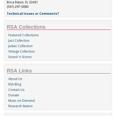
Boca Raton, FL 33431
(561) 297-0080
Technical Issues or Comments?
RSA Collections
Featured Collections
Jazz Collection
Judaic Collection
Vintage Collection
Sound 'n Scores
RSA Links
About Us
RSA Blog
Contact Us
Donate
Music on Demand
Research Station