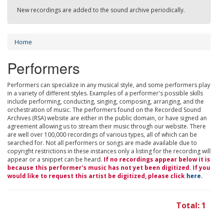
New recordings are added to the sound archive periodically.
Home
Performers
Performers can specialize in any musical style, and some performers play
in a variety of different styles. Examples of a performer's possible skills
include performing, conducting, singing, composing, arranging, and the
orchestration of music. The performers found on the Recorded Sound
Archives (RSA) website are either in the public domain, or have signed an
agreement allowing us to stream their music through our website. There
are well over 100,000 recordings of various types, all of which can be
searched for. Not all performers or songs are made available due to
copyright restrictions in these instances only a listing for the recording will
appear or a snippet can be heard.
If no recordings appear below it is
because this performer's music has not yet been digitized. If you
would like to request this artist be digitized, please click
here
.
Total: 1