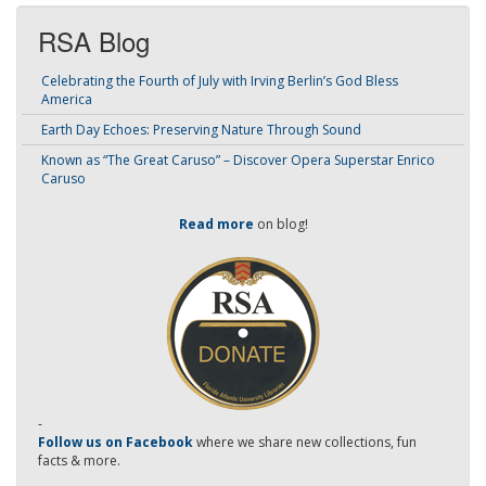
RSA Blog
Celebrating the Fourth of July with Irving Berlin’s God Bless
America
Earth Day Echoes: Preserving Nature Through Sound
Known as “The Great Caruso” – Discover Opera Superstar Enrico
Caruso
Read more
on blog!
-
Follow us on Facebook
where we share new collections, fun
facts & more.