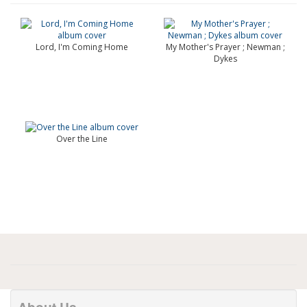
Lord, I'm Coming Home
My Mother's Prayer ; Newman ;
Dykes
Over the Line