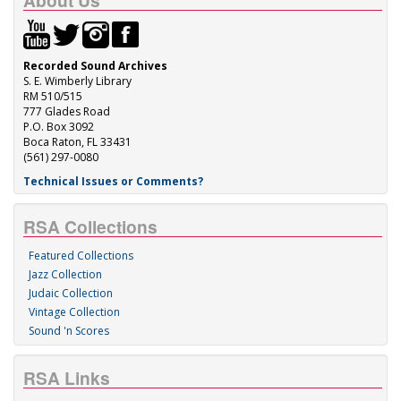
About Us
Recorded Sound Archives
S. E. Wimberly Library
RM 510/515
777 Glades Road
P.O. Box 3092
Boca Raton, FL 33431
(561) 297-0080
Technical Issues or Comments?
RSA Collections
Featured Collections
Jazz Collection
Judaic Collection
Vintage Collection
Sound 'n Scores
RSA Links