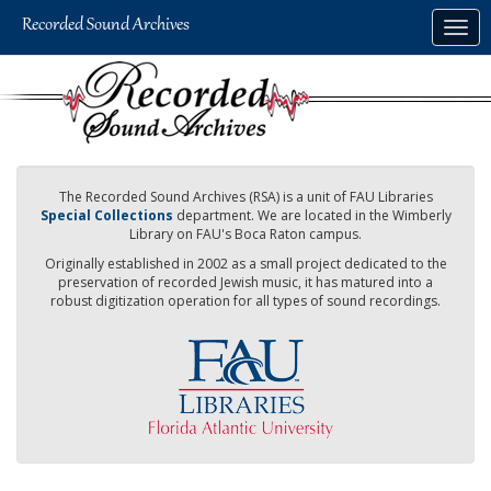
Skip
Togg
to
navig
main
content
The Recorded Sound Archives (RSA) is a unit of FAU Libraries
Special Collections
department. We are located in the Wimberly
Library on FAU's Boca Raton campus.
Originally established in 2002 as a small project dedicated to the
preservation of recorded Jewish music, it has matured into a
robust digitization operation for all types of sound recordings.