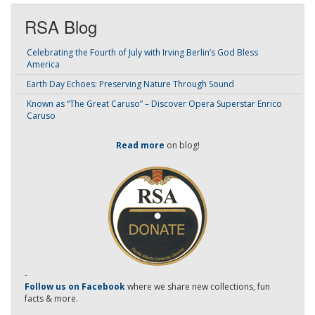
RSA Blog
Celebrating the Fourth of July with Irving Berlin’s God Bless
America
Earth Day Echoes: Preserving Nature Through Sound
Known as “The Great Caruso” – Discover Opera Superstar Enrico
Caruso
Read more
on blog!
-
Follow us on Facebook
where we share new collections, fun
facts & more.