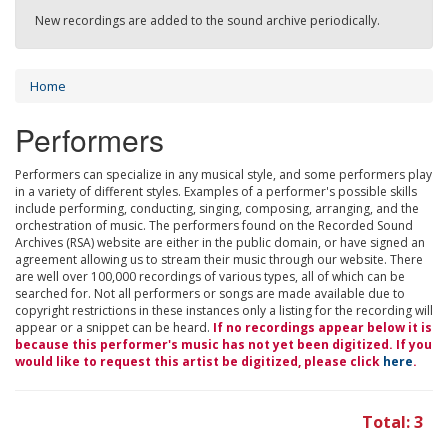
New recordings are added to the sound archive periodically.
Home
Performers
Performers can specialize in any musical style, and some performers play
in a variety of different styles. Examples of a performer's possible skills
include performing, conducting, singing, composing, arranging, and the
orchestration of music. The performers found on the Recorded Sound
Archives (RSA) website are either in the public domain, or have signed an
agreement allowing us to stream their music through our website. There
are well over 100,000 recordings of various types, all of which can be
searched for. Not all performers or songs are made available due to
copyright restrictions in these instances only a listing for the recording will
appear or a snippet can be heard.
If no recordings appear below it is
because this performer's music has not yet been digitized. If you
would like to request this artist be digitized, please click
here
.
Total: 3