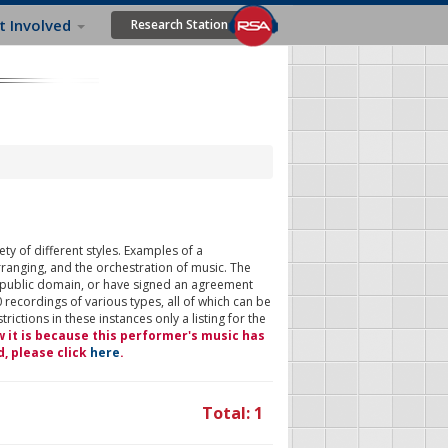
t Involved
Research Station
ty of different styles. Examples of a
rranging, and the orchestration of music. The
 public domain, or have signed an agreement
 recordings of various types, all of which can be
ictions in these instances only a listing for the
w it is because this performer's music has
d, please click
here
.
Total: 1