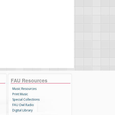
FAU Resources
Music Resources
Print Music
Special Collections
FAU Owl Radio
Digital Library