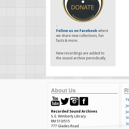
-
Follow us on Facebook
where
we share new collections, fun
facts & more.
New recordings are added to
the sound archive periodically.
About Us
R
F
Ja
Recorded Sound Archives
Ju
S. E. Wimberly Library
V
RM 510/515
S
777 Glades Road