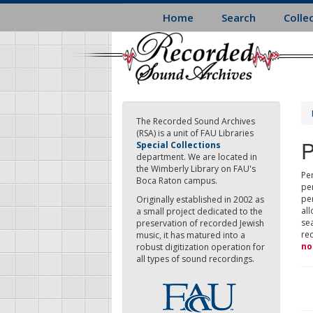
Skip
Home
Search
Colle
to
main
content
The Recorded Sound Archives
(RSA) is a unit of FAU Libraries
P
Special Collections
department. We are located in
the Wimberly Library on FAU's
Per
Boca Raton campus.
pe
pe
Originally established in 2002 as
all
a small project dedicated to the
sea
preservation of recorded Jewish
re
music, it has matured into a
no
robust digitization operation for
all types of sound recordings.