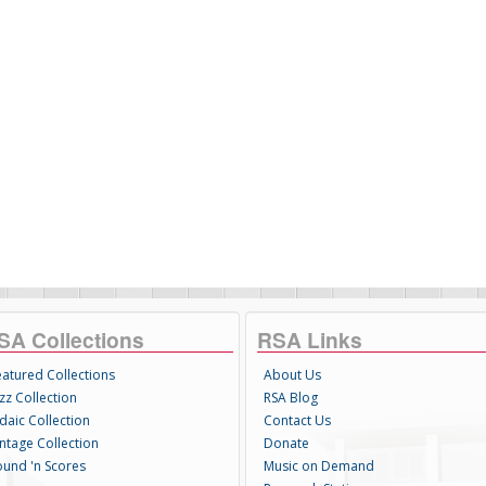
SA Collections
RSA Links
eatured Collections
About Us
zz Collection
RSA Blog
daic Collection
Contact Us
intage Collection
Donate
ound 'n Scores
Music on Demand