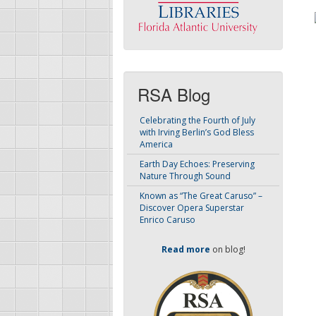
RSA Blog
Celebrating the Fourth of July
with Irving Berlin’s God Bless
America
Earth Day Echoes: Preserving
Nature Through Sound
Known as “The Great Caruso” –
Discover Opera Superstar
Enrico Caruso
Read more
on blog!