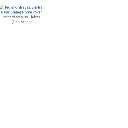
Richard Strauss: Elektra
(Final Scene)