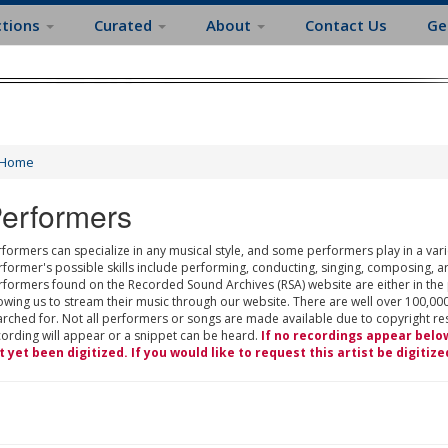
ctions
Curated
About
Contact Us
Ge
Home
erformers
formers can specialize in any musical style, and some performers play in a varie
rformer's possible skills include performing, conducting, singing, composing, a
rformers found on the Recorded Sound Archives (RSA) website are either in the
owing us to stream their music through our website. There are well over 100,000
rched for. Not all performers or songs are made available due to copyright restr
cording will appear or a snippet can be heard.
If no recordings appear belo
t yet been digitized. If you would like to request this artist be digitize