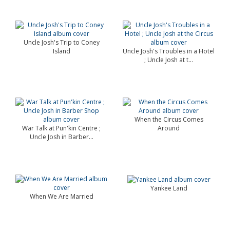
Uncle Josh's Trip to Coney
Island
Uncle Josh's Troubles in a Hotel
; Uncle Josh at t...
When the Circus Comes
War Talk at Pun'kin Centre ;
Around
Uncle Josh in Barber...
Yankee Land
When We Are Married