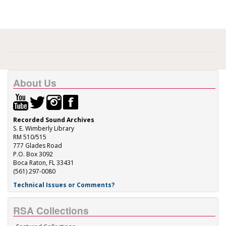
About Us
Recorded Sound Archives
S. E. Wimberly Library
RM 510/515
777 Glades Road
P.O. Box 3092
Boca Raton, FL 33431
(561) 297-0080
Technical Issues or Comments?
RSA Collections