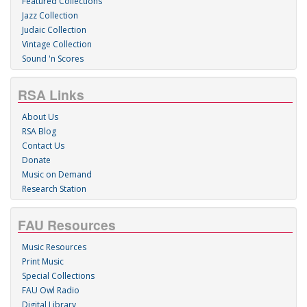
Featured Collections
Jazz Collection
Judaic Collection
Vintage Collection
Sound 'n Scores
RSA Links
About Us
RSA Blog
Contact Us
Donate
Music on Demand
Research Station
FAU Resources
Music Resources
Print Music
Special Collections
FAU Owl Radio
Digital Library