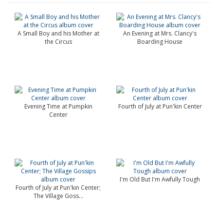
A Small Boy and his Mother at
An Evening at Mrs. Clancy's
the Circus
Boarding House
Evening Time at Pumpkin
Fourth of July at Pun'kin Center
Center
I'm Old But I'm Awfully Tough
Fourth of July at Pun'kin Center;
The Village Goss...