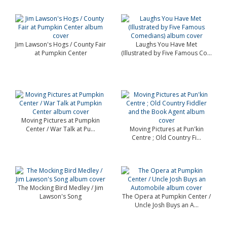
Jim Lawson's Hogs / County Fair
Laughs You Have Met
at Pumpkin Center
(Illustrated by Five Famous Co...
Moving Pictures at Pumpkin
Center / War Talk at Pu...
Moving Pictures at Pun'kin
Centre ; Old Country Fi...
The Mocking Bird Medley / Jim
Lawson's Song
The Opera at Pumpkin Center /
Uncle Josh Buys an A...