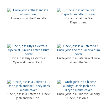
Uncle Josh at the Dentist's
Uncle Josh at the Fire
Department
Uncle Josh Buys a Victrola ;
Uncle Josh in a Cafeteria / Uncle
Opera at Pun'kin Cent...
Josh and the Sai...
Uncle Josh in a Cafeteria ; Uncle
Uncle Josh in a Chinese Laundry
Josh and the Hon...
; Uncle Josh on a ...