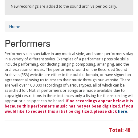
New recordings are added to the sound archive periodically.
Home
Performers
Performers can specialize in any musical style, and some performers play
in a variety of different styles. Examples of a performer's possible skills
include performing, conducting, singing, composing, arranging, and the
orchestration of music. The performers found on the Recorded Sound
Archives (RSA) website are either in the public domain, or have signed an
agreement allowing us to stream their music through our website. There
are well over 100,000 recordings of various types, all of which can be
searched for. Not all performers or songs are made available due to
copyright restrictions in these instances only a listing for the recording will
appear or a snippet can be heard.
If no recordings appear below it is
because this performer's music has not yet been digitized. If you
would like to request this artist be digitized, please click
here
.
Total: 48