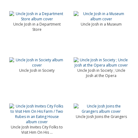
Uncle Josh in a Department
Uncle Josh in a Museum
Store
Uncle Josh in Society
Uncle Josh in Society ; Uncle
Josh at the Opera
Uncle Josh Joins the Grangers
Uncle Josh Invites City Folks to
Visit Him On His ...