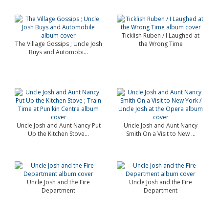
Ticklish Ruben / I Laughed at
The Village Gossips ; Uncle Josh
the Wrong Time
Buys and Automobi...
Uncle Josh and Aunt Nancy Put
Uncle Josh and Aunt Nancy
Up the Kitchen Stove...
Smith On a Visit to New ...
Uncle Josh and the Fire
Uncle Josh and the Fire
Department
Department