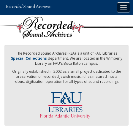
Skip
Togg
to
navig
main
content
The Recorded Sound Archives (RSA) is a unit of FAU Libraries
Special Collections
department. We are located in the Wimberly
Library on FAU's Boca Raton campus.
Originally established in 2002 as a small project dedicated to the
preservation of recorded Jewish music, it has matured into a
robust digitization operation for all types of sound recordings.