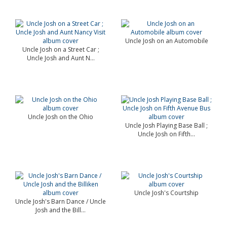
Uncle Josh on an Automobile
Uncle Josh on a Street Car ;
Uncle Josh and Aunt N...
Uncle Josh on the Ohio
Uncle Josh Playing Base Ball ;
Uncle Josh on Fifth...
Uncle Josh's Courtship
Uncle Josh's Barn Dance / Uncle
Josh and the Bill...