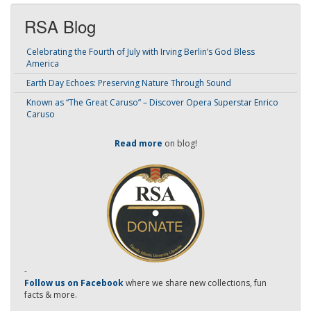
RSA Blog
Celebrating the Fourth of July with Irving Berlin’s God Bless
America
Earth Day Echoes: Preserving Nature Through Sound
Known as “The Great Caruso” – Discover Opera Superstar Enrico
Caruso
Read more
on blog!
-
Follow us on Facebook
where we share new collections, fun
facts & more.