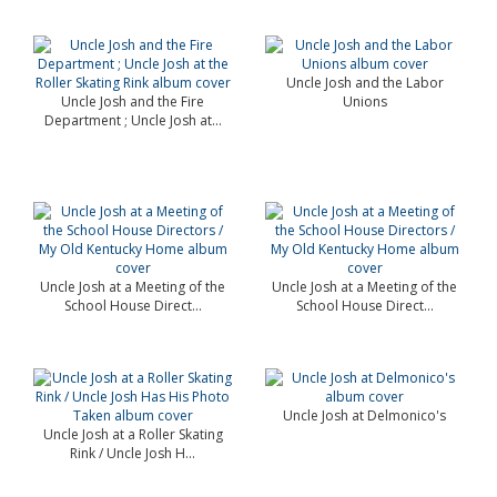
Uncle Josh and the Labor
Uncle Josh and the Fire
Unions
Department ; Uncle Josh at...
Uncle Josh at a Meeting of the
Uncle Josh at a Meeting of the
School House Direct...
School House Direct...
Uncle Josh at Delmonico's
Uncle Josh at a Roller Skating
Rink / Uncle Josh H...