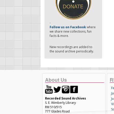
-
Follow us on Facebook
where
we share new collections, fun
facts & more.
New recordings are added to
the sound archive periodically.
About Us
R
F
Ja
Recorded Sound Archives
Ju
S. E. Wimberly Library
V
RM 510/515
S
777 Glades Road