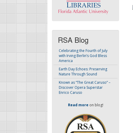
RSA Blog
Celebrating the Fourth of July
with Irving Berlin’s God Bless
America
Earth Day Echoes: Preserving
Nature Through Sound
Known as “The Great Caruso” –
Discover Opera Superstar
Enrico Caruso
Read more
on blog!