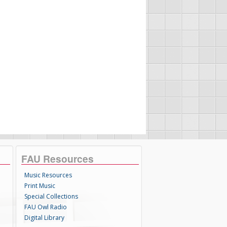
FAU Resources
Music Resources
Print Music
Special Collections
FAU Owl Radio
Digital Library