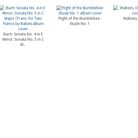
Flight of the Bumblebee -
Waltzes,
Etude No. 1
Bach: Sonata No. 4 in E
Minor; Sonata No. 5 in C
M...