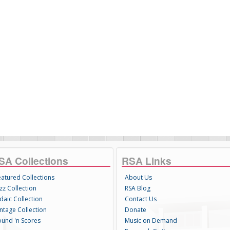
SA Collections
RSA Links
eatured Collections
About Us
zz Collection
RSA Blog
daic Collection
Contact Us
intage Collection
Donate
ound 'n Scores
Music on Demand