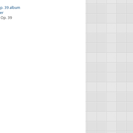
 Op. 39