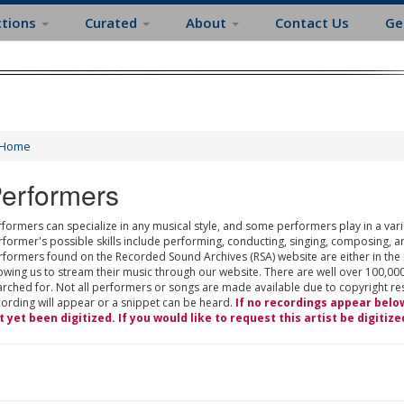
ctions
Curated
About
Contact Us
Ge
Home
erformers
formers can specialize in any musical style, and some performers play in a varie
rformer's possible skills include performing, conducting, singing, composing, a
rformers found on the Recorded Sound Archives (RSA) website are either in the
owing us to stream their music through our website. There are well over 100,000
rched for. Not all performers or songs are made available due to copyright restr
cording will appear or a snippet can be heard.
If no recordings appear belo
t yet been digitized. If you would like to request this artist be digitize