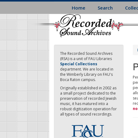
Skip
Home
Search
Colle
to
main
content
The Recorded Sound Archives
(RSA) is a unit of FAU Libraries
P
Special Collections
department. We are located in
the Wimberly Library on FAU's
Per
Boca Raton campus.
pe
pe
Originally established in 2002 as
all
a small project dedicated to the
sea
preservation of recorded Jewish
re
music, it has matured into a
no
robust digitization operation for
all types of sound recordings.