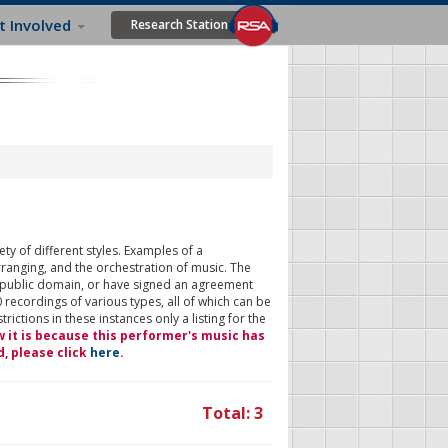
t Involved
Research Station
ty of different styles. Examples of a
rranging, and the orchestration of music. The
 public domain, or have signed an agreement
 recordings of various types, all of which can be
ictions in these instances only a listing for the
w it is because this performer's music has
d, please click
here
.
Total: 3