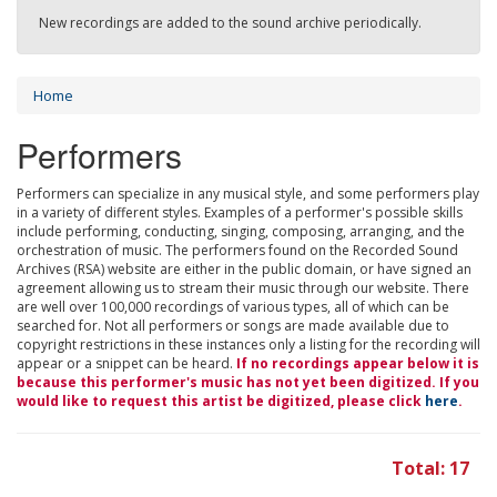
New recordings are added to the sound archive periodically.
Home
Performers
Performers can specialize in any musical style, and some performers play
in a variety of different styles. Examples of a performer's possible skills
include performing, conducting, singing, composing, arranging, and the
orchestration of music. The performers found on the Recorded Sound
Archives (RSA) website are either in the public domain, or have signed an
agreement allowing us to stream their music through our website. There
are well over 100,000 recordings of various types, all of which can be
searched for. Not all performers or songs are made available due to
copyright restrictions in these instances only a listing for the recording will
appear or a snippet can be heard.
If no recordings appear below it is
because this performer's music has not yet been digitized. If you
would like to request this artist be digitized, please click
here
.
Total: 17