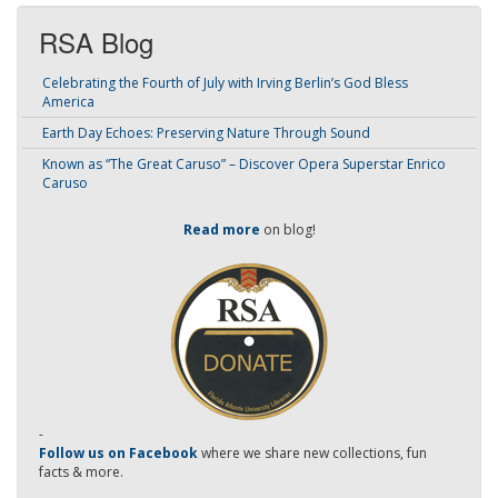
RSA Blog
Celebrating the Fourth of July with Irving Berlin’s God Bless
America
Earth Day Echoes: Preserving Nature Through Sound
Known as “The Great Caruso” – Discover Opera Superstar Enrico
Caruso
Read more
on blog!
-
Follow us on Facebook
where we share new collections, fun
facts & more.