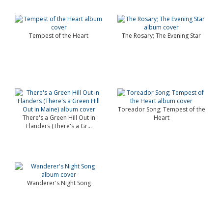
Tempest of the Heart
The Rosary; The Evening Star
Toreador Song; Tempest of the
There's a Green Hill Out in
Heart
Flanders (There's a Gr...
Wanderer's Night Song