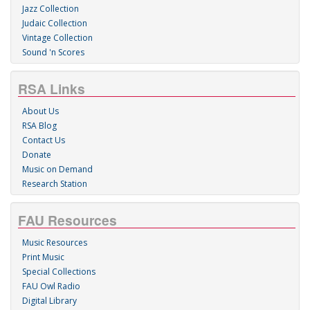
Jazz Collection
Judaic Collection
Vintage Collection
Sound 'n Scores
RSA Links
About Us
RSA Blog
Contact Us
Donate
Music on Demand
Research Station
FAU Resources
Music Resources
Print Music
Special Collections
FAU Owl Radio
Digital Library