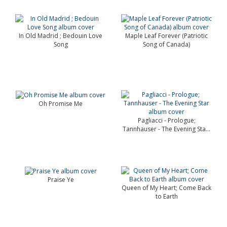
In Old Madrid ; Bedouin Love
Maple Leaf Forever (Patriotic
Song
Song of Canada)
Oh Promise Me
Pagliacci - Prologue;
Tannhauser - The Evening Sta...
Praise Ye
Queen of My Heart; Come Back
to Earth