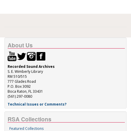
About Us
Recorded Sound Archives
S. E. Wimberly Library
RM 510/515
777 Glades Road
P.O. Box 3092
Boca Raton, FL 33431
(561) 297-0080
Technical Issues or Comments?
RSA Collections
Featured Collections