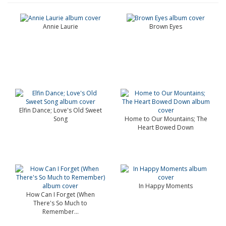
Annie Laurie
Brown Eyes
Elfin Dance; Love's Old Sweet
Song
Home to Our Mountains; The
Heart Bowed Down
In Happy Moments
How Can I Forget (When
There's So Much to
Remember...