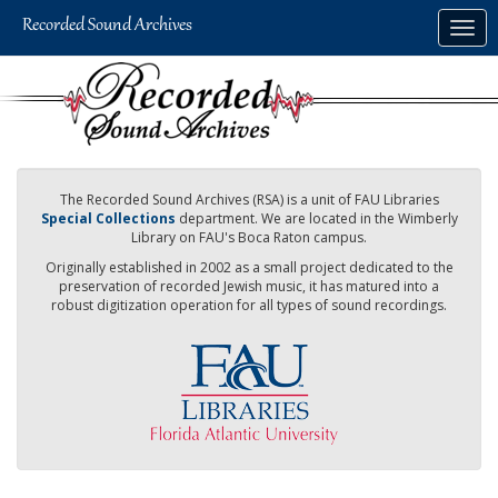
Skip
Togg
to
navig
main
content
The Recorded Sound Archives (RSA) is a unit of FAU Libraries
Special Collections
department. We are located in the Wimberly
Library on FAU's Boca Raton campus.
Originally established in 2002 as a small project dedicated to the
preservation of recorded Jewish music, it has matured into a
robust digitization operation for all types of sound recordings.