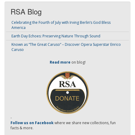
RSA Blog
Celebrating the Fourth of July with Irving Berlin’s God Bless
America
Earth Day Echoes: Preserving Nature Through Sound
Known as “The Great Caruso” – Discover Opera Superstar Enrico
Caruso
Read more
on blog!
-
Follow us on Facebook
where we share new collections, fun
facts & more.