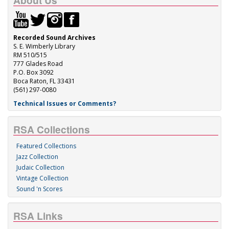
About Us
Recorded Sound Archives
S. E. Wimberly Library
RM 510/515
777 Glades Road
P.O. Box 3092
Boca Raton, FL 33431
(561) 297-0080
Technical Issues or Comments?
RSA Collections
Featured Collections
Jazz Collection
Judaic Collection
Vintage Collection
Sound 'n Scores
RSA Links