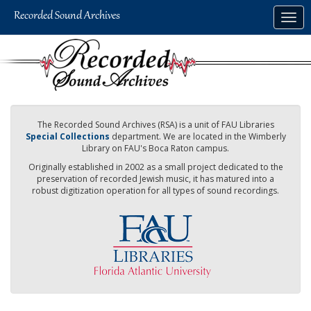
Skip
Togg
to
navig
main
content
The Recorded Sound Archives (RSA) is a unit of FAU Libraries
Special Collections
department. We are located in the Wimberly
Library on FAU's Boca Raton campus.
Originally established in 2002 as a small project dedicated to the
preservation of recorded Jewish music, it has matured into a
robust digitization operation for all types of sound recordings.