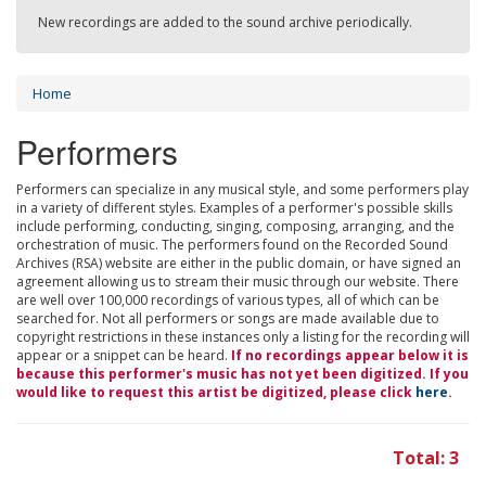
New recordings are added to the sound archive periodically.
Home
Performers
Performers can specialize in any musical style, and some performers play
in a variety of different styles. Examples of a performer's possible skills
include performing, conducting, singing, composing, arranging, and the
orchestration of music. The performers found on the Recorded Sound
Archives (RSA) website are either in the public domain, or have signed an
agreement allowing us to stream their music through our website. There
are well over 100,000 recordings of various types, all of which can be
searched for. Not all performers or songs are made available due to
copyright restrictions in these instances only a listing for the recording will
appear or a snippet can be heard.
If no recordings appear below it is
because this performer's music has not yet been digitized. If you
would like to request this artist be digitized, please click
here
.
Total: 3