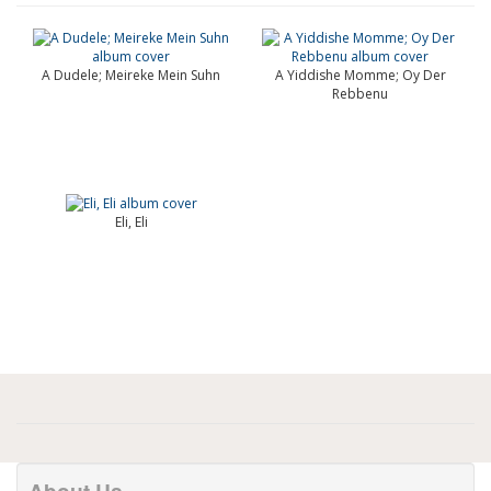
A Dudele; Meireke Mein Suhn
A Yiddishe Momme; Oy Der
Rebbenu
Eli, Eli