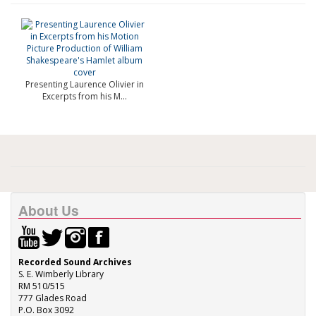
Presenting Laurence Olivier in
Excerpts from his M...
About Us
Recorded Sound Archives
S. E. Wimberly Library
RM 510/515
777 Glades Road
P.O. Box 3092