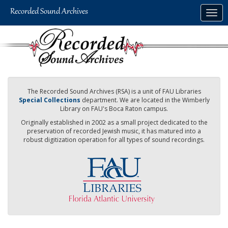
Skip
Togg
to
navig
main
content
The Recorded Sound Archives (RSA) is a unit of FAU Libraries
Special Collections
department. We are located in the Wimberly
Library on FAU's Boca Raton campus.
Originally established in 2002 as a small project dedicated to the
preservation of recorded Jewish music, it has matured into a
robust digitization operation for all types of sound recordings.