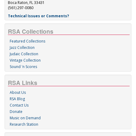
Boca Raton, FL 33431
(561) 297-0080
Technical Issues or Comments?
RSA Collections
Featured Collections
Jazz Collection
Judaic Collection
Vintage Collection
Sound 'n Scores
RSA Links
About Us
RSA Blog
Contact Us
Donate
Music on Demand
Research Station