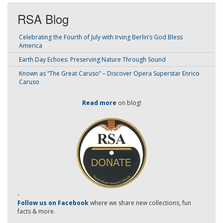
RSA Blog
Celebrating the Fourth of July with Irving Berlin’s God Bless
America
Earth Day Echoes: Preserving Nature Through Sound
Known as “The Great Caruso” – Discover Opera Superstar Enrico
Caruso
Read more
on blog!
-
Follow us on Facebook
where we share new collections, fun
facts & more.