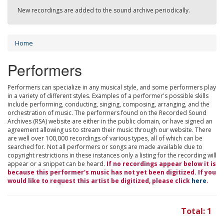
New recordings are added to the sound archive periodically.
Home
Performers
Performers can specialize in any musical style, and some performers play
in a variety of different styles. Examples of a performer's possible skills
include performing, conducting, singing, composing, arranging, and the
orchestration of music. The performers found on the Recorded Sound
Archives (RSA) website are either in the public domain, or have signed an
agreement allowing us to stream their music through our website. There
are well over 100,000 recordings of various types, all of which can be
searched for. Not all performers or songs are made available due to
copyright restrictions in these instances only a listing for the recording will
appear or a snippet can be heard.
If no recordings appear below it is
because this performer's music has not yet been digitized. If you
would like to request this artist be digitized, please click
here
.
Total: 1