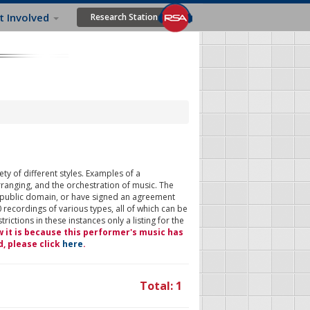
t Involved
Research Station
ty of different styles. Examples of a
rranging, and the orchestration of music. The
 public domain, or have signed an agreement
 recordings of various types, all of which can be
ictions in these instances only a listing for the
w it is because this performer's music has
d, please click
here
.
Total: 1