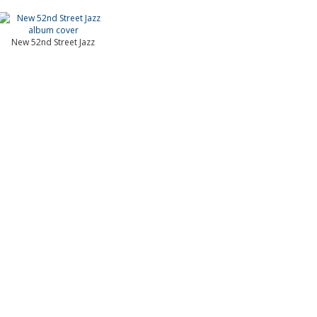
New 52nd Street Jazz