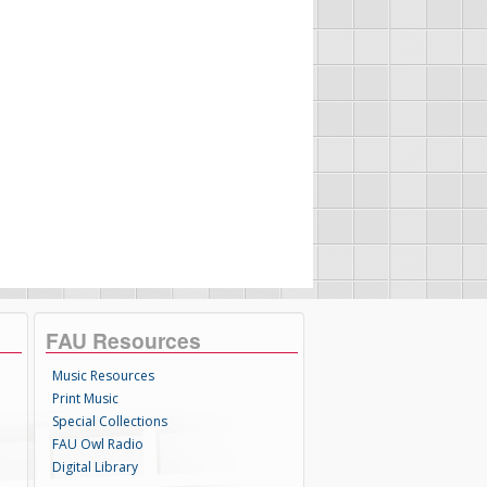
FAU Resources
Music Resources
Print Music
Special Collections
FAU Owl Radio
Digital Library