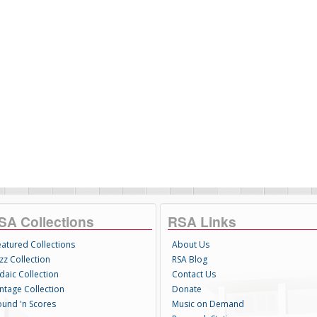
SA Collections
RSA Links
eatured Collections
About Us
zz Collection
RSA Blog
daic Collection
Contact Us
intage Collection
Donate
ound 'n Scores
Music on Demand