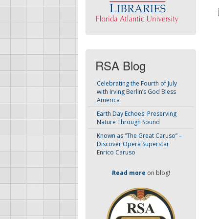
RSA Blog
Celebrating the Fourth of July
with Irving Berlin’s God Bless
America
Earth Day Echoes: Preserving
Nature Through Sound
Known as “The Great Caruso” –
Discover Opera Superstar
Enrico Caruso
Read more
on blog!