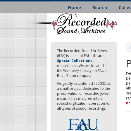
Skip
Home
Search
Colle
to
main
content
The Recorded Sound Archives
(RSA) is a unit of FAU Libraries
P
Special Collections
department. We are located in
the Wimberly Library on FAU's
Per
Boca Raton campus.
pe
pe
Originally established in 2002 as
all
a small project dedicated to the
sea
preservation of recorded Jewish
re
music, it has matured into a
no
robust digitization operation for
all types of sound recordings.