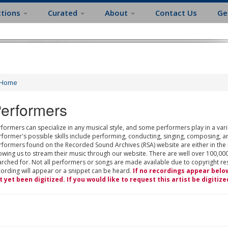
ctions
Curated
About
Contact Us
Ge
Home
erformers
formers can specialize in any musical style, and some performers play in a varie
rformer's possible skills include performing, conducting, singing, composing, a
rformers found on the Recorded Sound Archives (RSA) website are either in the
owing us to stream their music through our website. There are well over 100,000
rched for. Not all performers or songs are made available due to copyright restr
cording will appear or a snippet can be heard.
If no recordings appear belo
t yet been digitized. If you would like to request this artist be digitize