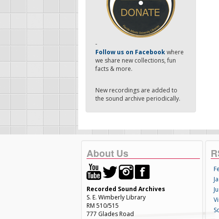
-
Follow us on Facebook
where
we share new collections, fun
facts & more.
New recordings are added to
the sound archive periodically.
About Us
R
F
Ja
Recorded Sound Archives
Ju
S. E. Wimberly Library
V
RM 510/515
S
777 Glades Road