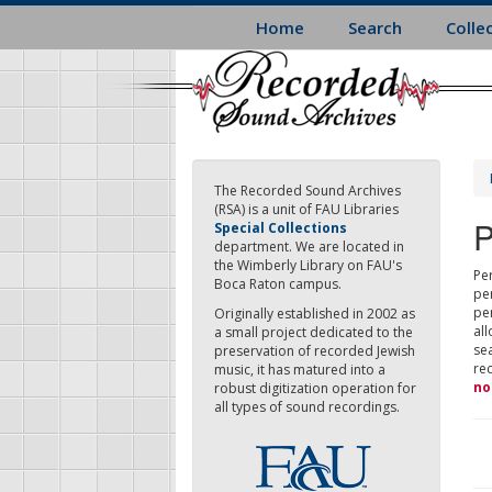
Skip
Home
Search
Colle
to
main
content
The Recorded Sound Archives
(RSA) is a unit of FAU Libraries
P
Special Collections
department. We are located in
the Wimberly Library on FAU's
Per
Boca Raton campus.
pe
pe
Originally established in 2002 as
all
a small project dedicated to the
sea
preservation of recorded Jewish
re
music, it has matured into a
no
robust digitization operation for
all types of sound recordings.