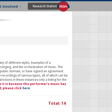
t Involved
Research Station
ty of different styles. Examples of a
rranging, and the orchestration of music. The
 public domain, or have signed an agreement
 recordings of various types, all of which can be
ictions in these instances only a listing for the
w it is because this performer's music has
d, please click
here
.
Total: 14