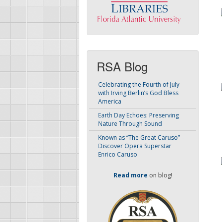
RSA Blog
Celebrating the Fourth of July
with Irving Berlin’s God Bless
America
Earth Day Echoes: Preserving
Nature Through Sound
Known as “The Great Caruso” –
Discover Opera Superstar
Enrico Caruso
Read more
on blog!