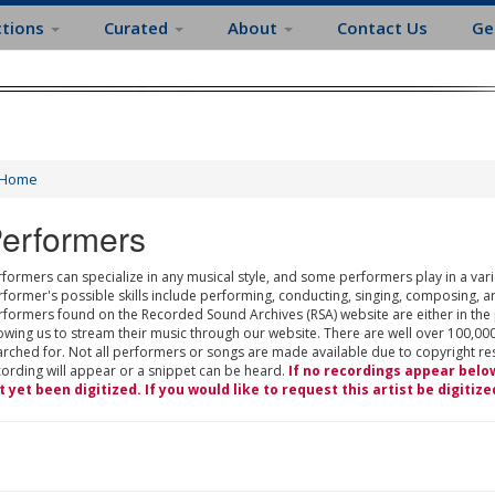
ctions
Curated
About
Contact Us
Ge
Home
erformers
formers can specialize in any musical style, and some performers play in a varie
rformer's possible skills include performing, conducting, singing, composing, a
rformers found on the Recorded Sound Archives (RSA) website are either in the
owing us to stream their music through our website. There are well over 100,000
rched for. Not all performers or songs are made available due to copyright restr
cording will appear or a snippet can be heard.
If no recordings appear belo
t yet been digitized. If you would like to request this artist be digitize