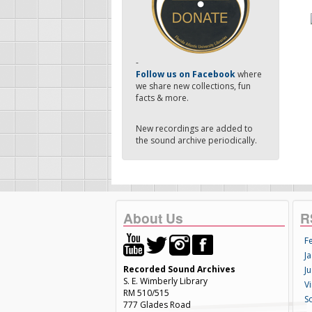
-
Follow us on Facebook
where
we share new collections, fun
facts & more.
New recordings are added to
the sound archive periodically.
About Us
R
F
Ja
Recorded Sound Archives
Ju
S. E. Wimberly Library
V
RM 510/515
S
777 Glades Road