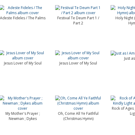
Adeste Fideles / The Palms
Festival Te Deum Part 1 /
Holy Night 
Part 2
Hym
Just a
Jesus Lover of My Soul
Jesus Lover of My Soul
Rock of Ages 
My Mother's Prayer ;
Oh, Come All Ye Faithful
Lig
Newman ; Dykes
(Christmas Hymn)