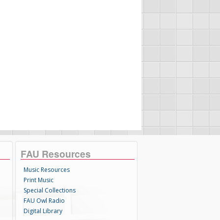
FAU Resources
Music Resources
Print Music
Special Collections
FAU Owl Radio
Digital Library