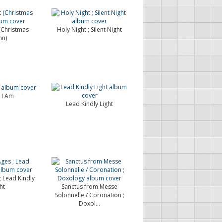
(Christmas
Holy Night ; Silent Night
n)
s I Am
Lead Kindly Light
; Lead Kindly
ht
Sanctus from Messe
Solonnelle / Coronation ;
Doxol...