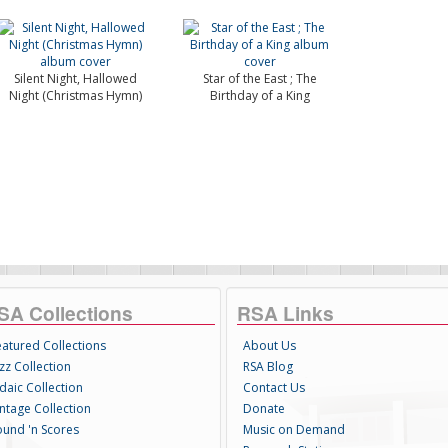
Silent Night, Hallowed
Star of the East ; The
Night (Christmas Hymn)
Birthday of a King
SA Collections
RSA Links
eatured Collections
About Us
zz Collection
RSA Blog
daic Collection
Contact Us
intage Collection
Donate
ound 'n Scores
Music on Demand