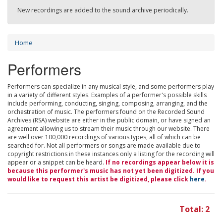
New recordings are added to the sound archive periodically.
Home
Performers
Performers can specialize in any musical style, and some performers play
in a variety of different styles. Examples of a performer's possible skills
include performing, conducting, singing, composing, arranging, and the
orchestration of music. The performers found on the Recorded Sound
Archives (RSA) website are either in the public domain, or have signed an
agreement allowing us to stream their music through our website. There
are well over 100,000 recordings of various types, all of which can be
searched for. Not all performers or songs are made available due to
copyright restrictions in these instances only a listing for the recording will
appear or a snippet can be heard.
If no recordings appear below it is
because this performer's music has not yet been digitized. If you
would like to request this artist be digitized, please click
here
.
Total: 2