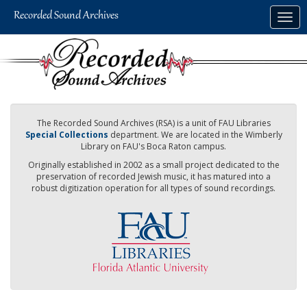
Skip
Togg
to
navig
main
content
The Recorded Sound Archives (RSA) is a unit of FAU Libraries
Special Collections
department. We are located in the Wimberly
Library on FAU's Boca Raton campus.
Originally established in 2002 as a small project dedicated to the
preservation of recorded Jewish music, it has matured into a
robust digitization operation for all types of sound recordings.