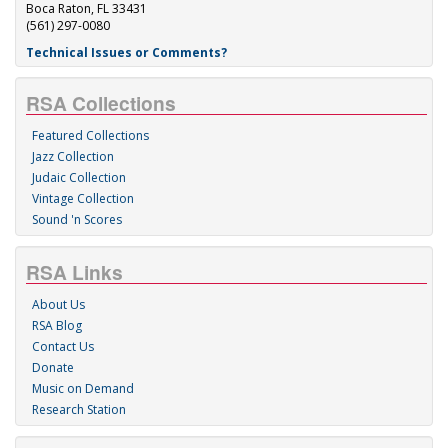
Boca Raton, FL 33431
(561) 297-0080
Technical Issues or Comments?
RSA Collections
Featured Collections
Jazz Collection
Judaic Collection
Vintage Collection
Sound 'n Scores
RSA Links
About Us
RSA Blog
Contact Us
Donate
Music on Demand
Research Station