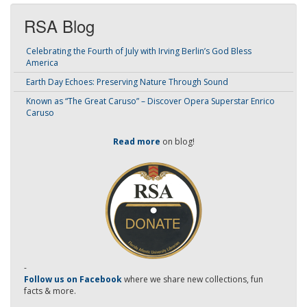
RSA Blog
Celebrating the Fourth of July with Irving Berlin’s God Bless
America
Earth Day Echoes: Preserving Nature Through Sound
Known as “The Great Caruso” – Discover Opera Superstar Enrico
Caruso
Read more
on blog!
-
Follow us on Facebook
where we share new collections, fun
facts & more.