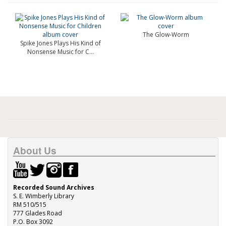
The Glow-Worm
Spike Jones Plays His Kind of
Nonsense Music for C...
About Us
Recorded Sound Archives
S. E. Wimberly Library
RM 510/515
777 Glades Road
P.O. Box 3092