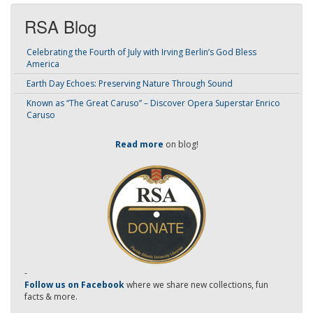
RSA Blog
Celebrating the Fourth of July with Irving Berlin’s God Bless
America
Earth Day Echoes: Preserving Nature Through Sound
Known as “The Great Caruso” – Discover Opera Superstar Enrico
Caruso
Read more
on blog!
-
Follow us on Facebook
where we share new collections, fun
facts & more.