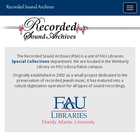
Skip
Togg
to
navig
main
content
The Recorded Sound Archives (RSA) is a unit of FAU Libraries
Special Collections
department. We are located in the Wimberly
Library on FAU's Boca Raton campus.
Originally established in 2002 as a small project dedicated to the
preservation of recorded Jewish music, it has matured into a
robust digitization operation for all types of sound recordings.