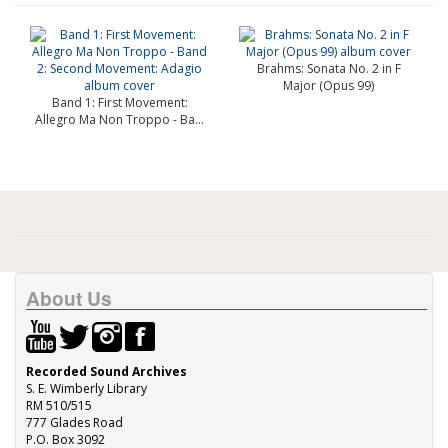
Brahms: Sonata No. 2 in F
Major (Opus 99)
Band 1: First Movement:
Allegro Ma Non Troppo - Ba...
About Us
Recorded Sound Archives
S. E. Wimberly Library
RM 510/515
777 Glades Road
P.O. Box 3092