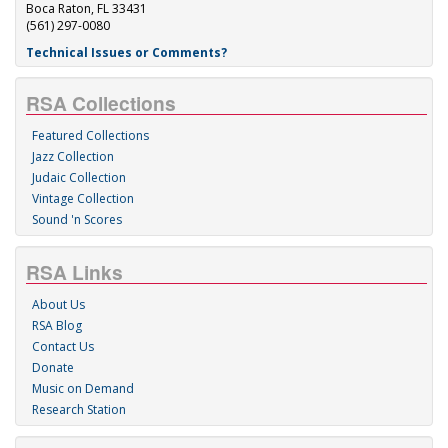
Boca Raton, FL 33431
(561) 297-0080
Technical Issues or Comments?
RSA Collections
Featured Collections
Jazz Collection
Judaic Collection
Vintage Collection
Sound 'n Scores
RSA Links
About Us
RSA Blog
Contact Us
Donate
Music on Demand
Research Station