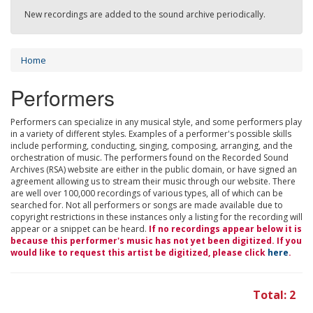
New recordings are added to the sound archive periodically.
Home
Performers
Performers can specialize in any musical style, and some performers play
in a variety of different styles. Examples of a performer's possible skills
include performing, conducting, singing, composing, arranging, and the
orchestration of music. The performers found on the Recorded Sound
Archives (RSA) website are either in the public domain, or have signed an
agreement allowing us to stream their music through our website. There
are well over 100,000 recordings of various types, all of which can be
searched for. Not all performers or songs are made available due to
copyright restrictions in these instances only a listing for the recording will
appear or a snippet can be heard.
If no recordings appear below it is
because this performer's music has not yet been digitized. If you
would like to request this artist be digitized, please click
here
.
Total: 2