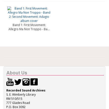
Band 1: First Movement:
Allegro Ma Non Troppo - Ba...
About Us
Recorded Sound Archives
S. E. Wimberly Library
RM 510/515
777 Glades Road
P.O. Box 3092