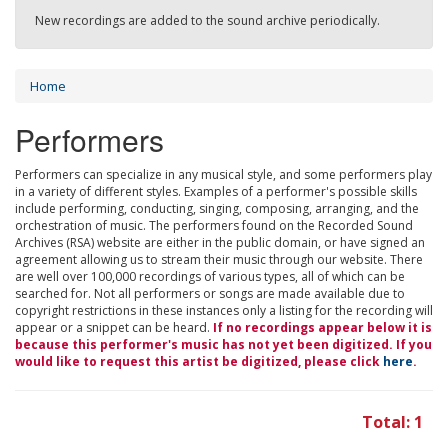
New recordings are added to the sound archive periodically.
Home
Performers
Performers can specialize in any musical style, and some performers play
in a variety of different styles. Examples of a performer's possible skills
include performing, conducting, singing, composing, arranging, and the
orchestration of music. The performers found on the Recorded Sound
Archives (RSA) website are either in the public domain, or have signed an
agreement allowing us to stream their music through our website. There
are well over 100,000 recordings of various types, all of which can be
searched for. Not all performers or songs are made available due to
copyright restrictions in these instances only a listing for the recording will
appear or a snippet can be heard.
If no recordings appear below it is
because this performer's music has not yet been digitized. If you
would like to request this artist be digitized, please click
here
.
Total: 1