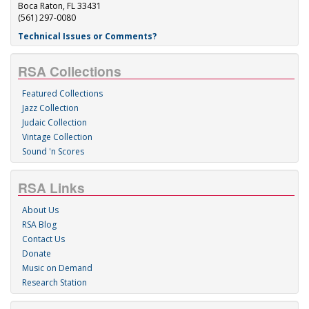
Boca Raton, FL 33431
(561) 297-0080
Technical Issues or Comments?
RSA Collections
Featured Collections
Jazz Collection
Judaic Collection
Vintage Collection
Sound 'n Scores
RSA Links
About Us
RSA Blog
Contact Us
Donate
Music on Demand
Research Station