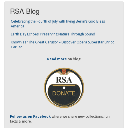
RSA Blog
Celebrating the Fourth of July with Irving Berlin’s God Bless
America
Earth Day Echoes: Preserving Nature Through Sound
Known as “The Great Caruso” – Discover Opera Superstar Enrico
Caruso
Read more
on blog!
-
Follow us on Facebook
where we share new collections, fun
facts & more.