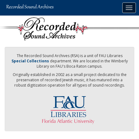
Skip
Togg
to
navig
main
content
The Recorded Sound Archives (RSA) is a unit of FAU Libraries
Special Collections
department. We are located in the Wimberly
Library on FAU's Boca Raton campus.
Originally established in 2002 as a small project dedicated to the
preservation of recorded Jewish music, it has matured into a
robust digitization operation for all types of sound recordings.