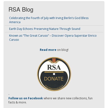
RSA Blog
Celebrating the Fourth of July with Irving Berlin’s God Bless
America
Earth Day Echoes: Preserving Nature Through Sound
Known as “The Great Caruso” – Discover Opera Superstar Enrico
Caruso
Read more
on blog!
-
Follow us on Facebook
where we share new collections, fun
facts & more.