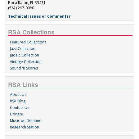
Boca Raton, FL 33431
(561) 297-0080
Technical Issues or Comments?
RSA Collections
Featured Collections
Jazz Collection
Judaic Collection
Vintage Collection
Sound 'n Scores
RSA Links
About Us
RSA Blog
Contact Us
Donate
Music on Demand
Research Station