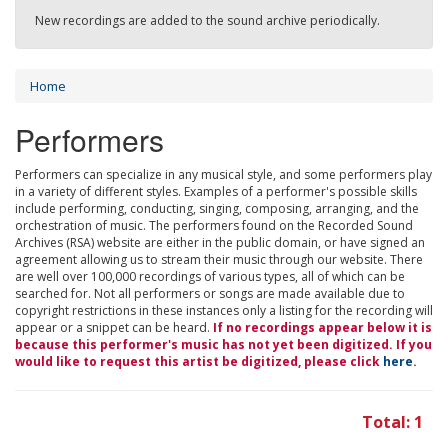
New recordings are added to the sound archive periodically.
Home
Performers
Performers can specialize in any musical style, and some performers play
in a variety of different styles. Examples of a performer's possible skills
include performing, conducting, singing, composing, arranging, and the
orchestration of music. The performers found on the Recorded Sound
Archives (RSA) website are either in the public domain, or have signed an
agreement allowing us to stream their music through our website. There
are well over 100,000 recordings of various types, all of which can be
searched for. Not all performers or songs are made available due to
copyright restrictions in these instances only a listing for the recording will
appear or a snippet can be heard.
If no recordings appear below it is
because this performer's music has not yet been digitized. If you
would like to request this artist be digitized, please click
here
.
Total: 1