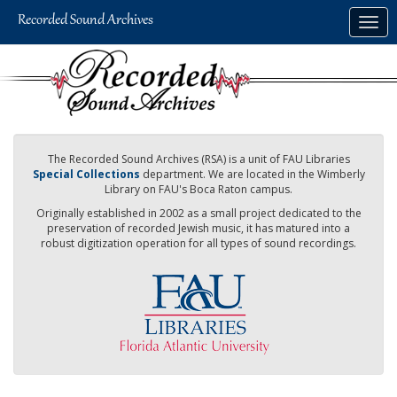
Skip
Togg
to
navig
main
content
The Recorded Sound Archives (RSA) is a unit of FAU Libraries
Special Collections
department. We are located in the Wimberly
Library on FAU's Boca Raton campus.
Originally established in 2002 as a small project dedicated to the
preservation of recorded Jewish music, it has matured into a
robust digitization operation for all types of sound recordings.