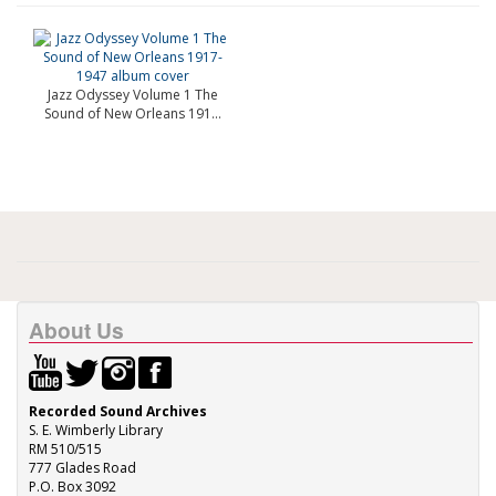
Jazz Odyssey Volume 1 The
Sound of New Orleans 191...
About Us
Recorded Sound Archives
S. E. Wimberly Library
RM 510/515
777 Glades Road
P.O. Box 3092