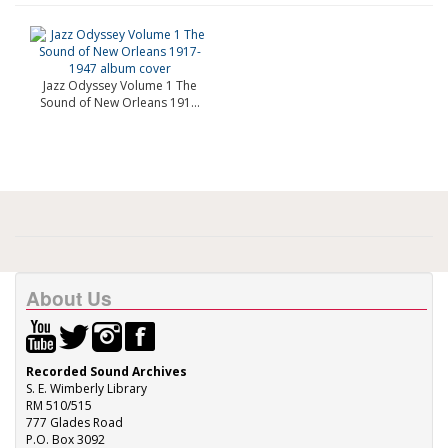
Jazz Odyssey Volume 1 The
Sound of New Orleans 191...
About Us
Recorded Sound Archives
S. E. Wimberly Library
RM 510/515
777 Glades Road
P.O. Box 3092