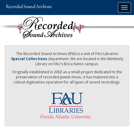
Skip
Togg
to
navig
main
content
The Recorded Sound Archives (RSA) is a unit of FAU Libraries
Special Collections
department. We are located in the Wimberly
Library on FAU's Boca Raton campus.
Originally established in 2002 as a small project dedicated to the
preservation of recorded Jewish music, it has matured into a
robust digitization operation for all types of sound recordings.