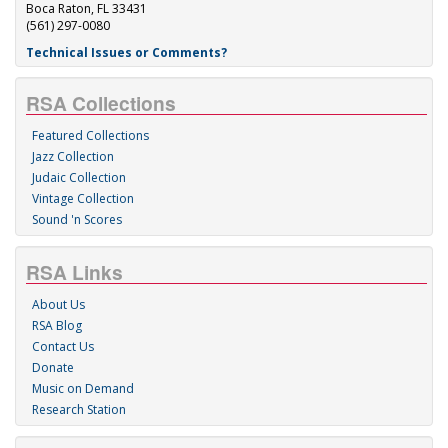
Boca Raton, FL 33431
(561) 297-0080
Technical Issues or Comments?
RSA Collections
Featured Collections
Jazz Collection
Judaic Collection
Vintage Collection
Sound 'n Scores
RSA Links
About Us
RSA Blog
Contact Us
Donate
Music on Demand
Research Station