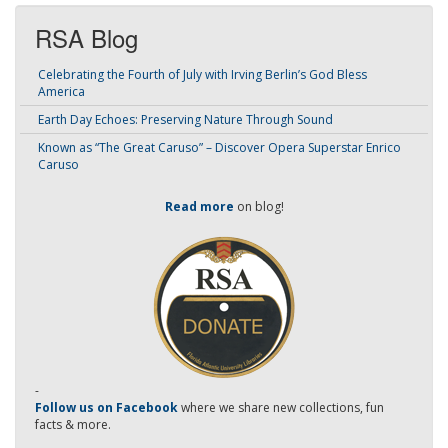
RSA Blog
Celebrating the Fourth of July with Irving Berlin’s God Bless
America
Earth Day Echoes: Preserving Nature Through Sound
Known as “The Great Caruso” – Discover Opera Superstar Enrico
Caruso
Read more
on blog!
-
Follow us on Facebook
where we share new collections, fun
facts & more.