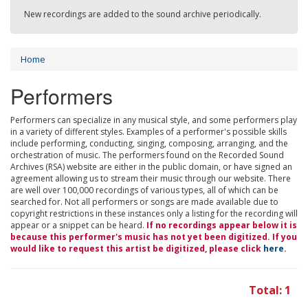
New recordings are added to the sound archive periodically.
Home
Performers
Performers can specialize in any musical style, and some performers play
in a variety of different styles. Examples of a performer's possible skills
include performing, conducting, singing, composing, arranging, and the
orchestration of music. The performers found on the Recorded Sound
Archives (RSA) website are either in the public domain, or have signed an
agreement allowing us to stream their music through our website. There
are well over 100,000 recordings of various types, all of which can be
searched for. Not all performers or songs are made available due to
copyright restrictions in these instances only a listing for the recording will
appear or a snippet can be heard.
If no recordings appear below it is
because this performer's music has not yet been digitized. If you
would like to request this artist be digitized, please click
here
.
Total: 1