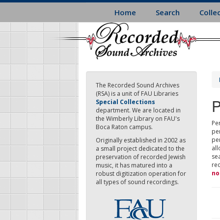
Skip
Home
Search
Colle
to
main
content
The Recorded Sound Archives
(RSA) is a unit of FAU Libraries
P
Special Collections
department. We are located in
the Wimberly Library on FAU's
Per
Boca Raton campus.
pe
pe
Originally established in 2002 as
all
a small project dedicated to the
sea
preservation of recorded Jewish
re
music, it has matured into a
no
robust digitization operation for
all types of sound recordings.