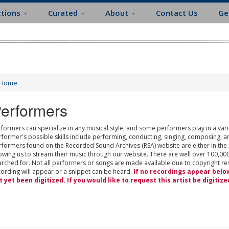
ctions
Curated
About
Contact Us
Ge
Home
erformers
formers can specialize in any musical style, and some performers play in a varie
rformer's possible skills include performing, conducting, singing, composing, a
rformers found on the Recorded Sound Archives (RSA) website are either in the
owing us to stream their music through our website. There are well over 100,000
rched for. Not all performers or songs are made available due to copyright restr
cording will appear or a snippet can be heard.
If no recordings appear belo
t yet been digitized. If you would like to request this artist be digitize