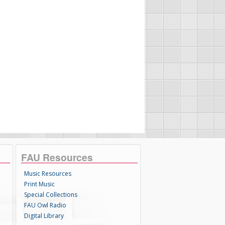
FAU Resources
Music Resources
Print Music
Special Collections
FAU Owl Radio
Digital Library