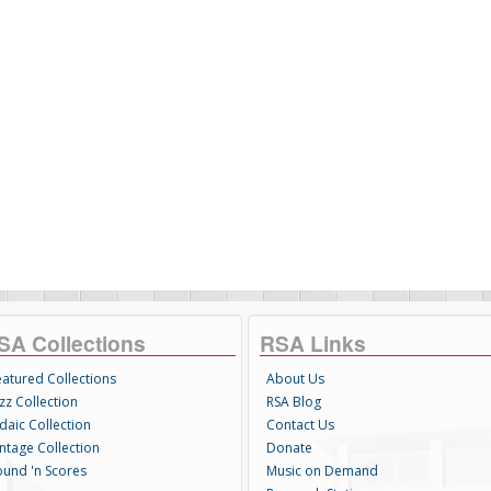
SA Collections
RSA Links
eatured Collections
About Us
zz Collection
RSA Blog
daic Collection
Contact Us
intage Collection
Donate
ound 'n Scores
Music on Demand