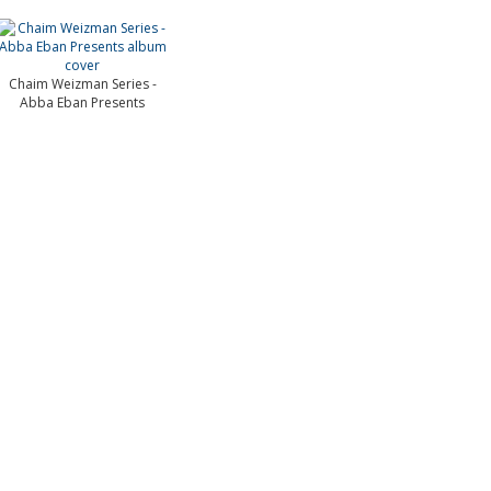
Chaim Weizman Series -
Abba Eban Presents