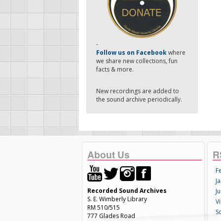
-
Follow us on Facebook
where
we share new collections, fun
facts & more.
New recordings are added to
the sound archive periodically.
About Us
R
F
Ja
Recorded Sound Archives
Ju
S. E. Wimberly Library
V
RM 510/515
S
777 Glades Road