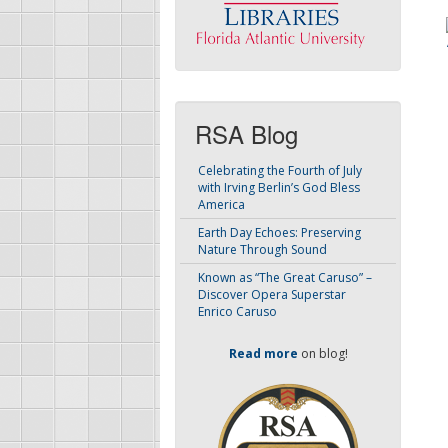
RSA Blog
Celebrating the Fourth of July
with Irving Berlin’s God Bless
America
Earth Day Echoes: Preserving
Nature Through Sound
Known as “The Great Caruso” –
Discover Opera Superstar
Enrico Caruso
Read more
on blog!