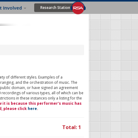
t Involved
Research Station
ty of different styles. Examples of a
rranging, and the orchestration of music. The
 public domain, or have signed an agreement
 recordings of various types, all of which can be
ictions in these instances only a listing for the
w it is because this performer's music has
d, please click
here
.
Total: 1