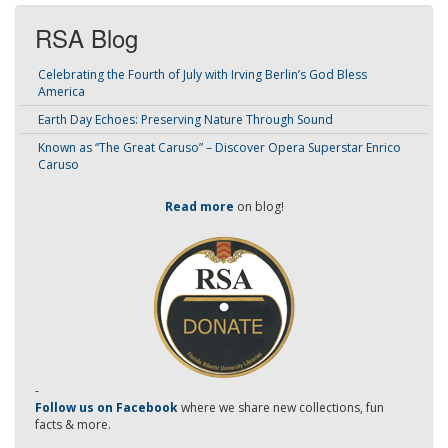
RSA Blog
Celebrating the Fourth of July with Irving Berlin’s God Bless
America
Earth Day Echoes: Preserving Nature Through Sound
Known as “The Great Caruso” – Discover Opera Superstar Enrico
Caruso
Read more
on blog!
-
Follow us on Facebook
where we share new collections, fun
facts & more.