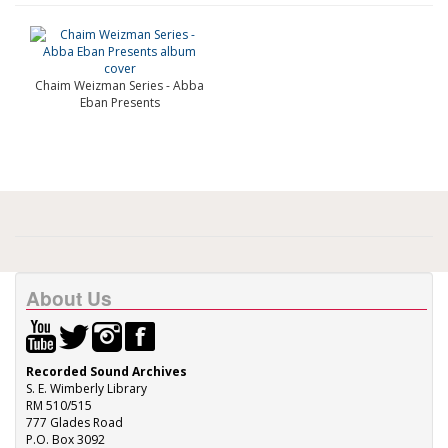
Chaim Weizman Series - Abba
Eban Presents
About Us
Recorded Sound Archives
S. E. Wimberly Library
RM 510/515
777 Glades Road
P.O. Box 3092