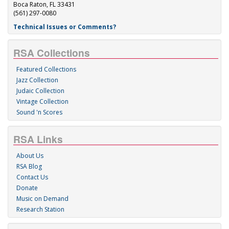
Boca Raton, FL 33431
(561) 297-0080
Technical Issues or Comments?
RSA Collections
Featured Collections
Jazz Collection
Judaic Collection
Vintage Collection
Sound 'n Scores
RSA Links
About Us
RSA Blog
Contact Us
Donate
Music on Demand
Research Station