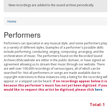
New recordings are added to the sound archive periodically.
Home
Performers
Performers can specialize in any musical style, and some performers play
in a variety of different styles. Examples of a performer's possible skills
include performing, conducting, singing, composing, arranging, and the
orchestration of music. The performers found on the Recorded Sound
Archives (RSA) website are either in the public domain, or have signed an
agreement allowing us to stream their music through our website. There
are well over 100,000 recordings of various types, all of which can be
searched for. Not all performers or songs are made available due to
copyright restrictions in these instances only a listing for the recording will
appear or a snippet can be heard.
If no recordings appear below it is
because this performer's music has not yet been digitized. If you
would like to request this artist be digitized, please click
here
.
Total: 1