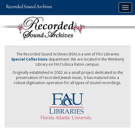
Skip
Togg
to
navig
main
content
The Recorded Sound Archives (RSA) is a unit of FAU Libraries
Special Collections
department. We are located in the Wimberly
Library on FAU's Boca Raton campus.
Originally established in 2002 as a small project dedicated to the
preservation of recorded Jewish music, it has matured into a
robust digitization operation for all types of sound recordings.