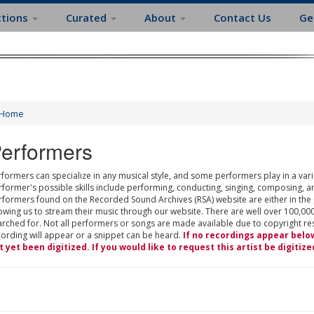
ctions
Curated
About
Contact Us
Ge
Home
erformers
formers can specialize in any musical style, and some performers play in a varie
rformer's possible skills include performing, conducting, singing, composing, a
rformers found on the Recorded Sound Archives (RSA) website are either in the
owing us to stream their music through our website. There are well over 100,000
rched for. Not all performers or songs are made available due to copyright restr
cording will appear or a snippet can be heard.
If no recordings appear belo
t yet been digitized. If you would like to request this artist be digitize