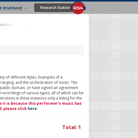
t Involved
Research Station
ty of different styles. Examples of a
rranging, and the orchestration of music. The
 public domain, or have signed an agreement
 recordings of various types, all of which can be
ictions in these instances only a listing for the
w it is because this performer's music has
d, please click
here
.
Total: 1