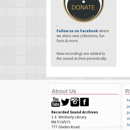
-
Follow us on Facebook
where
we share new collections, fun
facts & more.
New recordings are added to
the sound archive periodically.
About Us
R
F
Ja
Recorded Sound Archives
Ju
S. E. Wimberly Library
V
RM 510/515
S
777 Glades Road