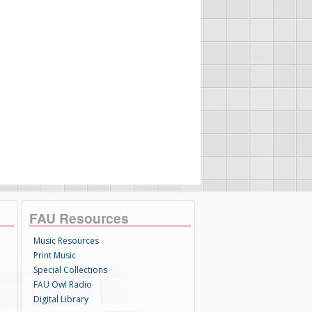
FAU Resources
Music Resources
Print Music
Special Collections
FAU Owl Radio
Digital Library