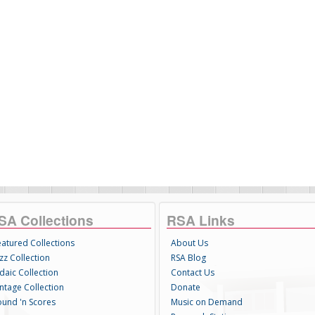
SA Collections
RSA Links
eatured Collections
About Us
zz Collection
RSA Blog
daic Collection
Contact Us
intage Collection
Donate
ound 'n Scores
Music on Demand