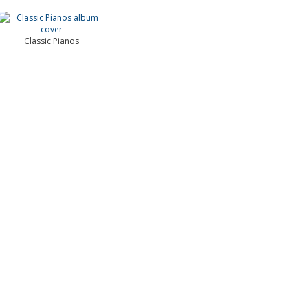
Classic Pianos