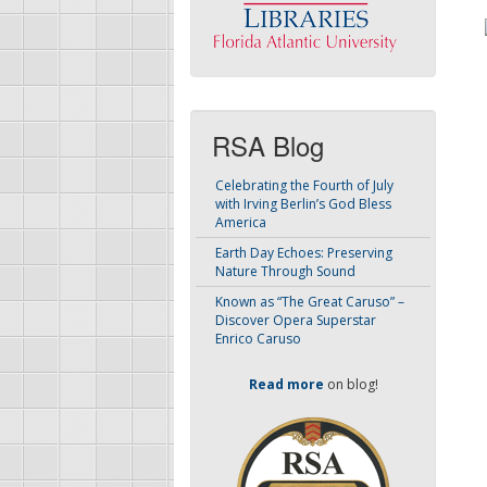
RSA Blog
Celebrating the Fourth of July
with Irving Berlin’s God Bless
America
Earth Day Echoes: Preserving
Nature Through Sound
Known as “The Great Caruso” –
Discover Opera Superstar
Enrico Caruso
Read more
on blog!