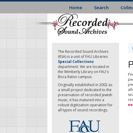
Skip
Home
Search
Colle
to
main
content
The Recorded Sound Archives
(RSA) is a unit of FAU Libraries
P
Special Collections
department. We are located in
the Wimberly Library on FAU's
Per
Boca Raton campus.
pe
pe
Originally established in 2002 as
all
a small project dedicated to the
sea
preservation of recorded Jewish
re
music, it has matured into a
no
robust digitization operation for
all types of sound recordings.