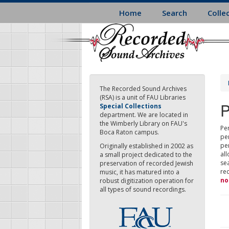
Skip
Home
Search
Colle
to
main
content
The Recorded Sound Archives
(RSA) is a unit of FAU Libraries
P
Special Collections
department. We are located in
the Wimberly Library on FAU's
Per
Boca Raton campus.
pe
pe
Originally established in 2002 as
all
a small project dedicated to the
sea
preservation of recorded Jewish
re
music, it has matured into a
no
robust digitization operation for
all types of sound recordings.