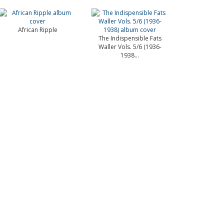
African Ripple
The Indispensible Fats
Waller Vols. 5/6 (1936-
1938...