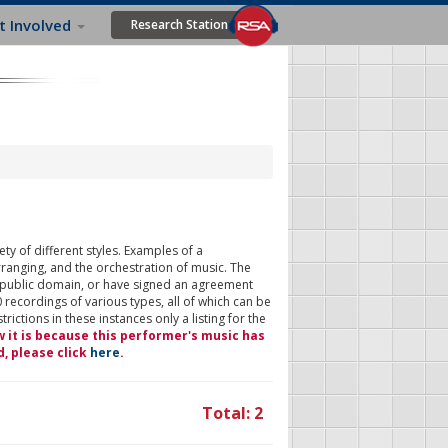
t Involved
Research Station
ty of different styles. Examples of a
rranging, and the orchestration of music. The
 public domain, or have signed an agreement
 recordings of various types, all of which can be
ictions in these instances only a listing for the
w it is because this performer's music has
d, please click
here
.
Total: 2