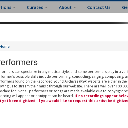
ctions
Curated
About
Contact Us
Ge
Home
erformers
formers can specialize in any musical style, and some performers play in a varie
rformer's possible skills include performing, conducting, singing, composing, a
rformers found on the Recorded Sound Archives (RSA) website are either in the
owing us to stream their music through our website. There are well over 100,000
rched for. Not all performers or songs are made available due to copyright restr
cording will appear or a snippet can be heard.
If no recordings appear belo
t yet been digitized. If you would like to request this artist be digitize