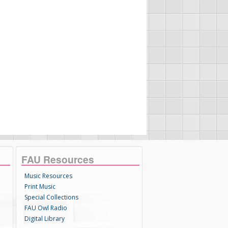
FAU Resources
Music Resources
Print Music
Special Collections
FAU Owl Radio
Digital Library