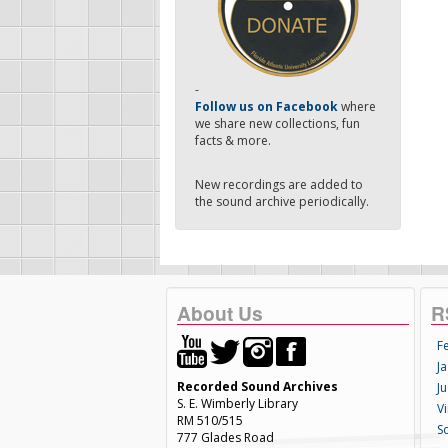
-
Follow us on Facebook
where
we share new collections, fun
facts & more.
New recordings are added to
the sound archive periodically.
About Us
R
F
Ja
Recorded Sound Archives
Ju
S. E. Wimberly Library
V
RM 510/515
S
777 Glades Road