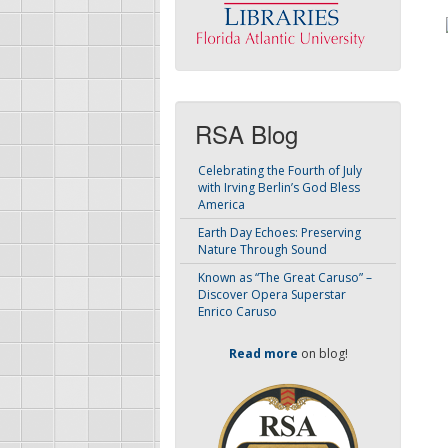
RSA Blog
Celebrating the Fourth of July
with Irving Berlin’s God Bless
America
Earth Day Echoes: Preserving
Nature Through Sound
Known as “The Great Caruso” –
Discover Opera Superstar
Enrico Caruso
Read more
on blog!