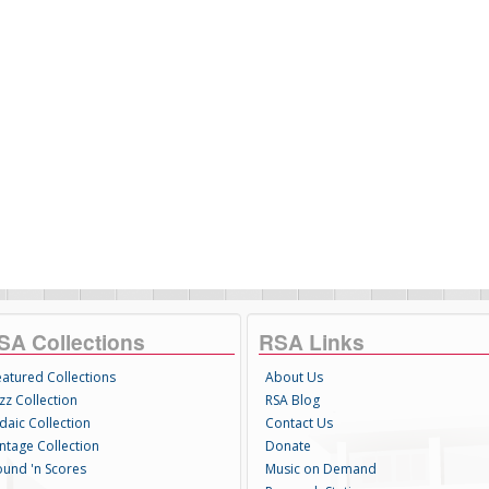
SA Collections
RSA Links
eatured Collections
About Us
zz Collection
RSA Blog
daic Collection
Contact Us
intage Collection
Donate
ound 'n Scores
Music on Demand