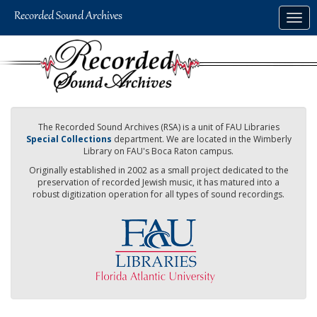
Skip
Togg
to
navig
main
content
The Recorded Sound Archives (RSA) is a unit of FAU Libraries
Special Collections
department. We are located in the Wimberly
Library on FAU's Boca Raton campus.
Originally established in 2002 as a small project dedicated to the
preservation of recorded Jewish music, it has matured into a
robust digitization operation for all types of sound recordings.