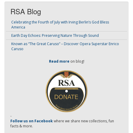
RSA Blog
Celebrating the Fourth of July with Irving Berlin’s God Bless
America
Earth Day Echoes: Preserving Nature Through Sound
Known as “The Great Caruso” – Discover Opera Superstar Enrico
Caruso
Read more
on blog!
-
Follow us on Facebook
where we share new collections, fun
facts & more.