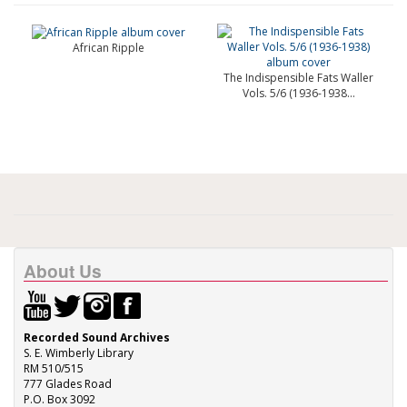
African Ripple
The Indispensible Fats Waller
Vols. 5/6 (1936-1938...
About Us
Recorded Sound Archives
S. E. Wimberly Library
RM 510/515
777 Glades Road
P.O. Box 3092