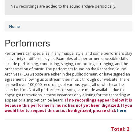
New recordings are added to the sound archive periodically.
Home
Performers
Performers can specialize in any musical style, and some performers play
in a variety of different styles. Examples of a performer's possible skills
include performing, conducting, singing, composing, arranging, and the
orchestration of music. The performers found on the Recorded Sound
Archives (RSA) website are either in the public domain, or have signed an
agreement allowing us to stream their music through our website. There
are well over 100,000 recordings of various types, all of which can be
searched for. Not all performers or songs are made available due to
copyright restrictions in these instances only a listing for the recording will
appear or a snippet can be heard.
If no recordings appear below it is
because this performer's music has not yet been digitized. If you
would like to request this artist be digitized, please click
here
.
Total: 2