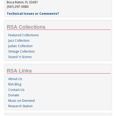
Boca Raton, FL 33431
(561) 297-0080
Technical Issues or Comments?
RSA Collections
Featured Collections
Jazz Collection
Judaic Collection
Vintage Collection
Sound 'n Scores
RSA Links
About Us
RSA Blog
Contact Us
Donate
Music on Demand
Research Station