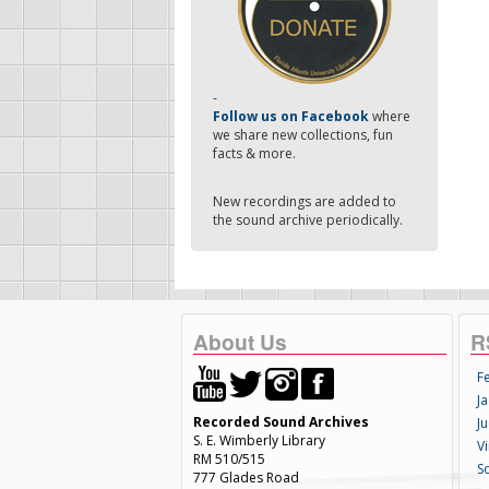
-
Follow us on Facebook
where
we share new collections, fun
facts & more.
New recordings are added to
the sound archive periodically.
About Us
R
F
Ja
Recorded Sound Archives
Ju
S. E. Wimberly Library
V
RM 510/515
S
777 Glades Road