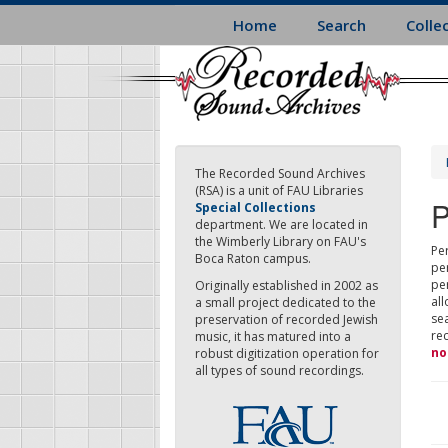
Skip
Home
Search
Colle
to
main
content
The Recorded Sound Archives
(RSA) is a unit of FAU Libraries
P
Special Collections
department. We are located in
the Wimberly Library on FAU's
Per
Boca Raton campus.
pe
pe
Originally established in 2002 as
all
a small project dedicated to the
sea
preservation of recorded Jewish
re
music, it has matured into a
no
robust digitization operation for
all types of sound recordings.