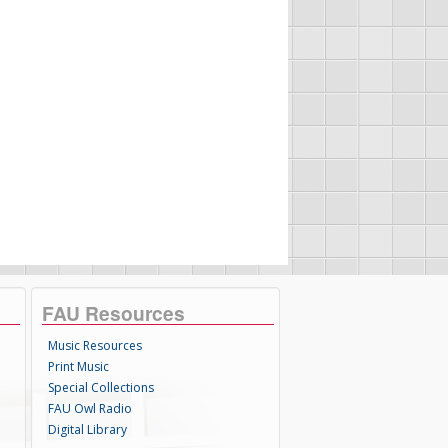
FAU Resources
Music Resources
Print Music
Special Collections
FAU Owl Radio
Digital Library