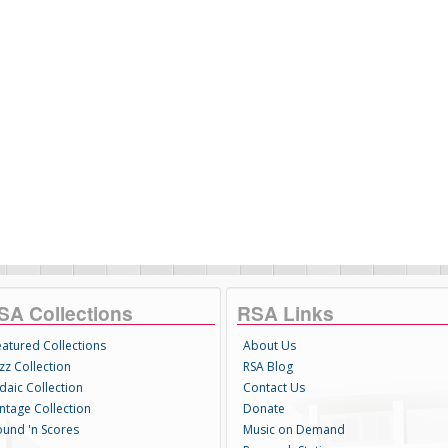
SA Collections
RSA Links
eatured Collections
About Us
zz Collection
RSA Blog
daic Collection
Contact Us
intage Collection
Donate
ound 'n Scores
Music on Demand