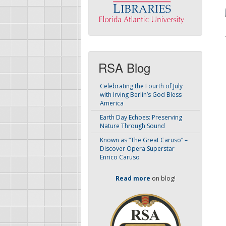
RSA Blog
Celebrating the Fourth of July
with Irving Berlin’s God Bless
America
Earth Day Echoes: Preserving
Nature Through Sound
Known as “The Great Caruso” –
Discover Opera Superstar
Enrico Caruso
Read more
on blog!