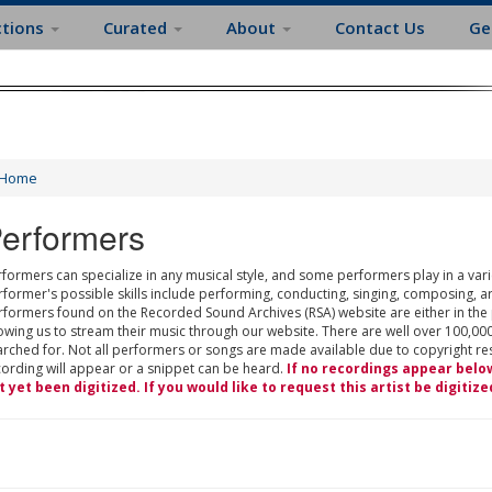
ctions
Curated
About
Contact Us
Ge
Home
erformers
formers can specialize in any musical style, and some performers play in a varie
rformer's possible skills include performing, conducting, singing, composing, a
rformers found on the Recorded Sound Archives (RSA) website are either in the
owing us to stream their music through our website. There are well over 100,000
rched for. Not all performers or songs are made available due to copyright restr
cording will appear or a snippet can be heard.
If no recordings appear belo
t yet been digitized. If you would like to request this artist be digitize