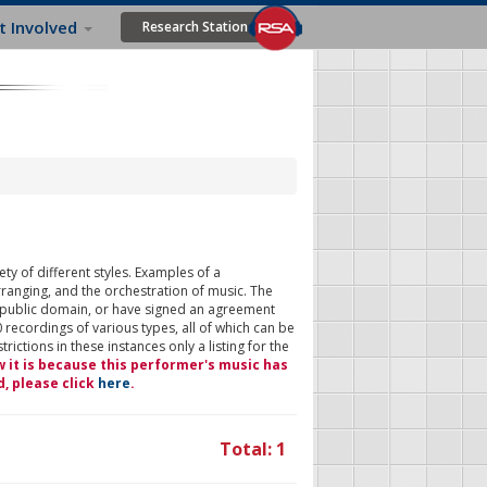
t Involved
Research Station
ty of different styles. Examples of a
rranging, and the orchestration of music. The
 public domain, or have signed an agreement
 recordings of various types, all of which can be
ictions in these instances only a listing for the
w it is because this performer's music has
d, please click
here
.
Total: 1