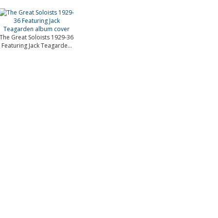
The Great Soloists 1929-36
Featuring Jack Teagarde...