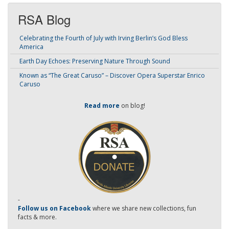
RSA Blog
Celebrating the Fourth of July with Irving Berlin’s God Bless
America
Earth Day Echoes: Preserving Nature Through Sound
Known as “The Great Caruso” – Discover Opera Superstar Enrico
Caruso
Read more
on blog!
-
Follow us on Facebook
where we share new collections, fun
facts & more.