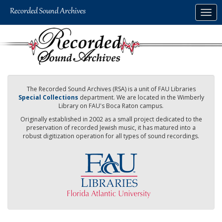
Skip
Togg
to
navig
main
content
The Recorded Sound Archives (RSA) is a unit of FAU Libraries
Special Collections
department. We are located in the Wimberly
Library on FAU's Boca Raton campus.
Originally established in 2002 as a small project dedicated to the
preservation of recorded Jewish music, it has matured into a
robust digitization operation for all types of sound recordings.