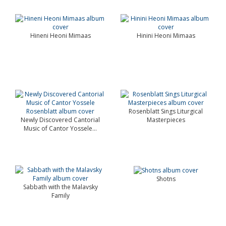
Hineni Heoni Mimaas
Hinini Heoni Mimaas
Rosenblatt Sings Liturgical
Newly Discovered Cantorial
Masterpieces
Music of Cantor Yossele...
Shotns
Sabbath with the Malavsky
Family