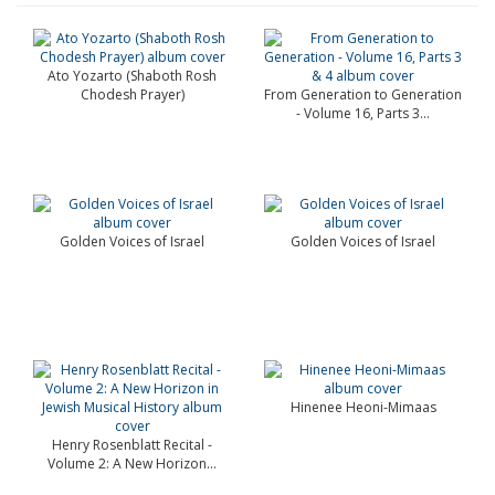
Ato Yozarto (Shaboth Rosh
Chodesh Prayer)
From Generation to Generation
- Volume 16, Parts 3...
Golden Voices of Israel
Golden Voices of Israel
Hinenee Heoni-Mimaas
Henry Rosenblatt Recital -
Volume 2: A New Horizon...