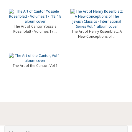
The Art of Cantor Yossele
Rosenblatt - Volumes 17,...
The Art of Henry Rosenblatt: A
New Conceptions of ...
The Art of the Cantor, Vol 1