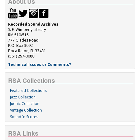
About Us
Recorded Sound Archives
S. E. Wimberly Library
RM 510/515
777 Glades Road
P.O. Box 3092
Boca Raton, FL 33431
(561) 297-0080
Technical Issues or Comments?
RSA Collections
Featured Collections
Jazz Collection
Judaic Collection
Vintage Collection
Sound 'n Scores
RSA Links