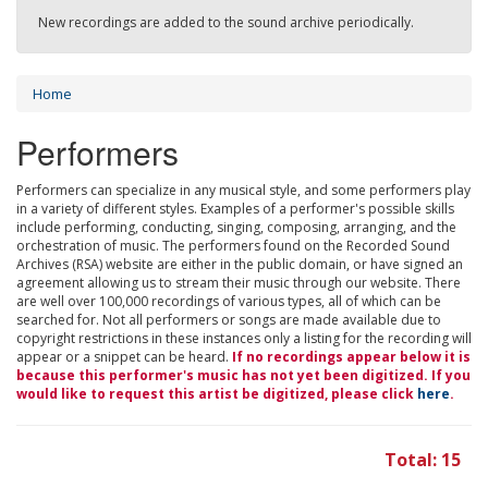
New recordings are added to the sound archive periodically.
Home
Performers
Performers can specialize in any musical style, and some performers play
in a variety of different styles. Examples of a performer's possible skills
include performing, conducting, singing, composing, arranging, and the
orchestration of music. The performers found on the Recorded Sound
Archives (RSA) website are either in the public domain, or have signed an
agreement allowing us to stream their music through our website. There
are well over 100,000 recordings of various types, all of which can be
searched for. Not all performers or songs are made available due to
copyright restrictions in these instances only a listing for the recording will
appear or a snippet can be heard.
If no recordings appear below it is
because this performer's music has not yet been digitized. If you
would like to request this artist be digitized, please click
here
.
Total: 15