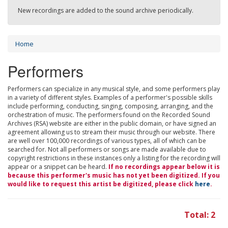
New recordings are added to the sound archive periodically.
Home
Performers
Performers can specialize in any musical style, and some performers play
in a variety of different styles. Examples of a performer's possible skills
include performing, conducting, singing, composing, arranging, and the
orchestration of music. The performers found on the Recorded Sound
Archives (RSA) website are either in the public domain, or have signed an
agreement allowing us to stream their music through our website. There
are well over 100,000 recordings of various types, all of which can be
searched for. Not all performers or songs are made available due to
copyright restrictions in these instances only a listing for the recording will
appear or a snippet can be heard.
If no recordings appear below it is
because this performer's music has not yet been digitized. If you
would like to request this artist be digitized, please click
here
.
Total: 2