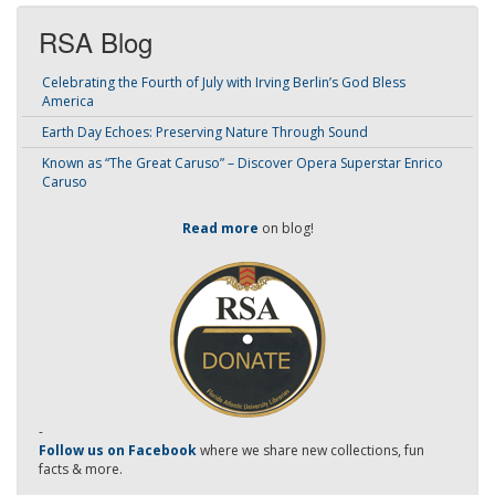
RSA Blog
Celebrating the Fourth of July with Irving Berlin’s God Bless
America
Earth Day Echoes: Preserving Nature Through Sound
Known as “The Great Caruso” – Discover Opera Superstar Enrico
Caruso
Read more
on blog!
-
Follow us on Facebook
where we share new collections, fun
facts & more.