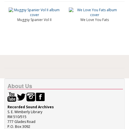
Muggsy Spanier Vol II
We Love You Fats
About Us
Recorded Sound Archives
S. E. Wimberly Library
RM 510/515
777 Glades Road
P.O. Box 3092