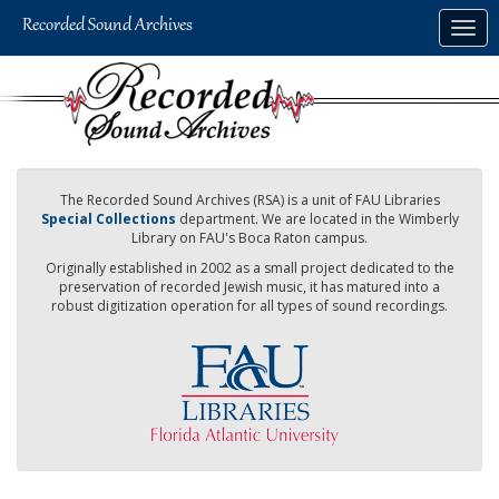
Skip
Togg
to
navig
main
content
The Recorded Sound Archives (RSA) is a unit of FAU Libraries
Special Collections
department. We are located in the Wimberly
Library on FAU's Boca Raton campus.
Originally established in 2002 as a small project dedicated to the
preservation of recorded Jewish music, it has matured into a
robust digitization operation for all types of sound recordings.