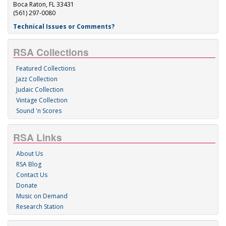
Boca Raton, FL 33431
(561) 297-0080
Technical Issues or Comments?
RSA Collections
Featured Collections
Jazz Collection
Judaic Collection
Vintage Collection
Sound 'n Scores
RSA Links
About Us
RSA Blog
Contact Us
Donate
Music on Demand
Research Station