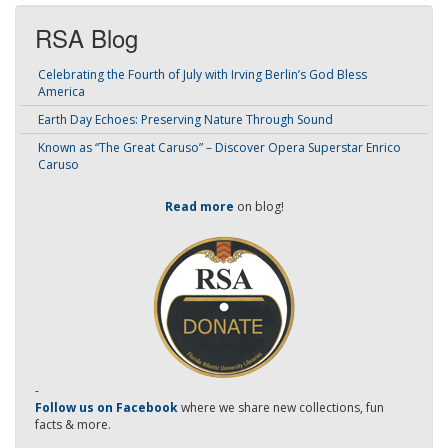
RSA Blog
Celebrating the Fourth of July with Irving Berlin’s God Bless
America
Earth Day Echoes: Preserving Nature Through Sound
Known as “The Great Caruso” – Discover Opera Superstar Enrico
Caruso
Read more
on blog!
-
Follow us on Facebook
where we share new collections, fun
facts & more.