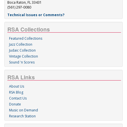
Boca Raton, FL 33431
(561) 297-0080
Technical Issues or Comments?
RSA Collections
Featured Collections
Jazz Collection
Judaic Collection
Vintage Collection
Sound 'n Scores
RSA Links
About Us
RSA Blog
Contact Us
Donate
Music on Demand
Research Station