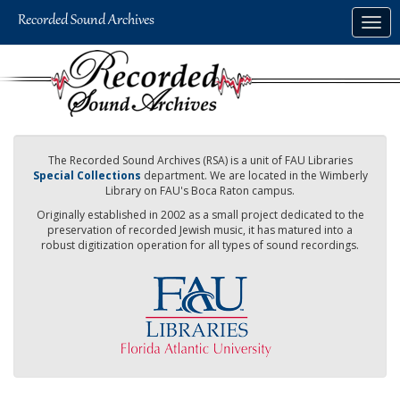
Skip
Togg
to
navig
main
content
The Recorded Sound Archives (RSA) is a unit of FAU Libraries
Special Collections
department. We are located in the Wimberly
Library on FAU's Boca Raton campus.
Originally established in 2002 as a small project dedicated to the
preservation of recorded Jewish music, it has matured into a
robust digitization operation for all types of sound recordings.