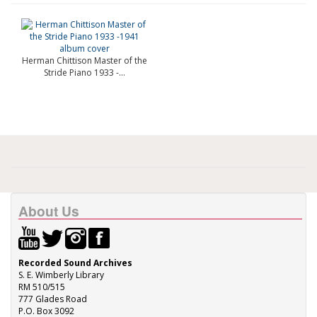
Herman Chittison Master of the
Stride Piano 1933 -...
About Us
Recorded Sound Archives
S. E. Wimberly Library
RM 510/515
777 Glades Road
P.O. Box 3092