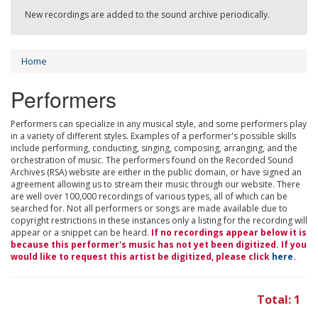
New recordings are added to the sound archive periodically.
Home
Performers
Performers can specialize in any musical style, and some performers play
in a variety of different styles. Examples of a performer's possible skills
include performing, conducting, singing, composing, arranging, and the
orchestration of music. The performers found on the Recorded Sound
Archives (RSA) website are either in the public domain, or have signed an
agreement allowing us to stream their music through our website. There
are well over 100,000 recordings of various types, all of which can be
searched for. Not all performers or songs are made available due to
copyright restrictions in these instances only a listing for the recording will
appear or a snippet can be heard.
If no recordings appear below it is
because this performer's music has not yet been digitized. If you
would like to request this artist be digitized, please click
here
.
Total: 1