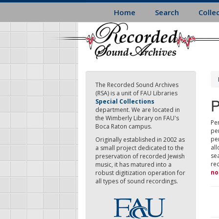
Skip
Home
Search
Colle
to
main
content
The Recorded Sound Archives
(RSA) is a unit of FAU Libraries
P
Special Collections
department. We are located in
the Wimberly Library on FAU's
Per
Boca Raton campus.
pe
pe
Originally established in 2002 as
all
a small project dedicated to the
sea
preservation of recorded Jewish
re
music, it has matured into a
no
robust digitization operation for
all types of sound recordings.