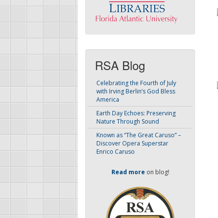
RSA Blog
Celebrating the Fourth of July
with Irving Berlin’s God Bless
America
Earth Day Echoes: Preserving
Nature Through Sound
Known as “The Great Caruso” –
Discover Opera Superstar
Enrico Caruso
Read more
on blog!