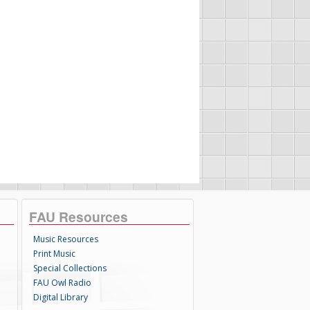
FAU Resources
Music Resources
Print Music
Special Collections
FAU Owl Radio
Digital Library