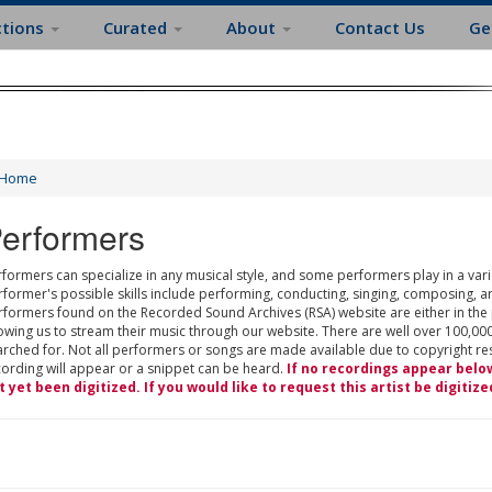
ctions
Curated
About
Contact Us
Ge
Home
erformers
formers can specialize in any musical style, and some performers play in a varie
rformer's possible skills include performing, conducting, singing, composing, a
rformers found on the Recorded Sound Archives (RSA) website are either in the
owing us to stream their music through our website. There are well over 100,000
rched for. Not all performers or songs are made available due to copyright restr
cording will appear or a snippet can be heard.
If no recordings appear belo
t yet been digitized. If you would like to request this artist be digitize