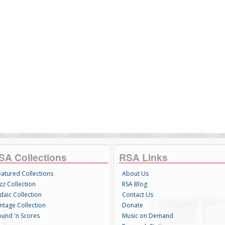
SA Collections
RSA Links
eatured Collections
About Us
zz Collection
RSA Blog
daic Collection
Contact Us
intage Collection
Donate
ound 'n Scores
Music on Demand