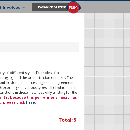
t Involved
Research Station
ty of different styles. Examples of a
rranging, and the orchestration of music. The
 public domain, or have signed an agreement
 recordings of various types, all of which can be
ictions in these instances only a listing for the
w it is because this performer's music has
d, please click
here
.
Total: 5