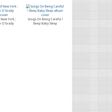
 New York ;
Songs On Being Careful /
e O'Grady
Sleep Baby Sleep