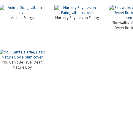
Animal Songs
Nursery Rhymes on Eating
Sidewalks of
Sweet Rosi
You Can't Be True, Dear;
Nature Boy