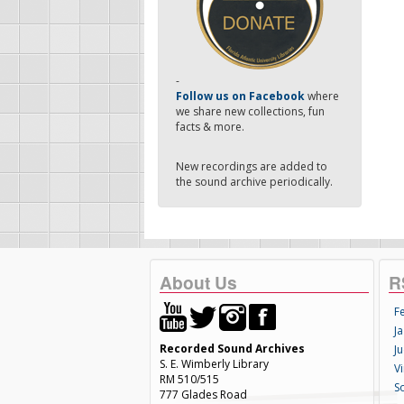
-
Follow us on Facebook
where
we share new collections, fun
facts & more.
New recordings are added to
the sound archive periodically.
About Us
R
F
Ja
Recorded Sound Archives
Ju
S. E. Wimberly Library
V
RM 510/515
S
777 Glades Road