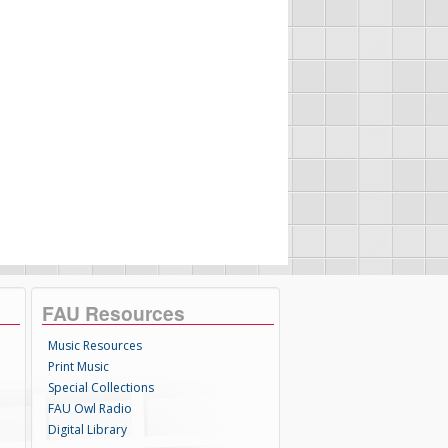
FAU Resources
Music Resources
Print Music
Special Collections
FAU Owl Radio
Digital Library