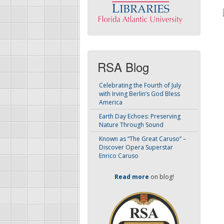
RSA Blog
Celebrating the Fourth of July
with Irving Berlin’s God Bless
America
Earth Day Echoes: Preserving
Nature Through Sound
Known as “The Great Caruso” –
Discover Opera Superstar
Enrico Caruso
Read more
on blog!