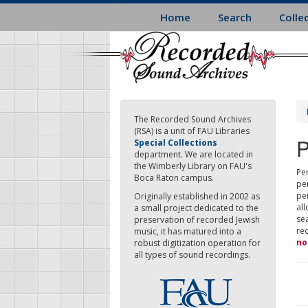
Skip
Home
Search
Colle
to
main
content
The Recorded Sound Archives
(RSA) is a unit of FAU Libraries
P
Special Collections
department. We are located in
the Wimberly Library on FAU's
Per
Boca Raton campus.
pe
pe
Originally established in 2002 as
all
a small project dedicated to the
sea
preservation of recorded Jewish
re
music, it has matured into a
no
robust digitization operation for
all types of sound recordings.