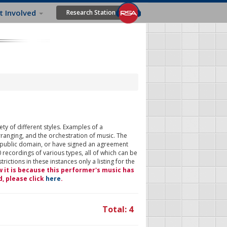
t Involved
Research Station
ty of different styles. Examples of a
rranging, and the orchestration of music. The
 public domain, or have signed an agreement
 recordings of various types, all of which can be
ictions in these instances only a listing for the
w it is because this performer's music has
d, please click
here
.
Total: 4