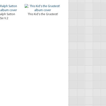
Ralph Sutton
This Kid's the Grastest!
Six V.2