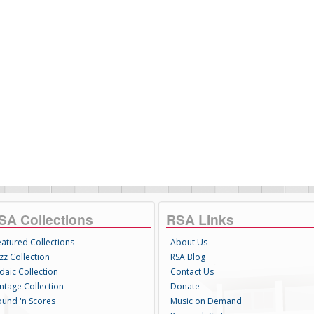
SA Collections
RSA Links
eatured Collections
About Us
zz Collection
RSA Blog
daic Collection
Contact Us
intage Collection
Donate
ound 'n Scores
Music on Demand