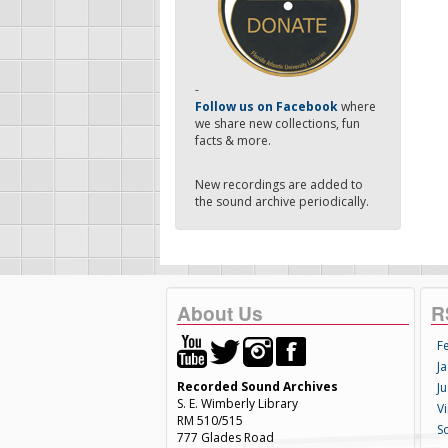
-
Follow us on Facebook
where
we share new collections, fun
facts & more.
New recordings are added to
the sound archive periodically.
About Us
R
F
Ja
Recorded Sound Archives
Ju
S. E. Wimberly Library
V
RM 510/515
S
777 Glades Road