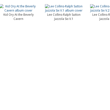
Kid Ory At the Beverly
Lee Collins-Ralph Sutton
Lee Collins-
Cavern
Jazzola Six V.1
Jazzola 