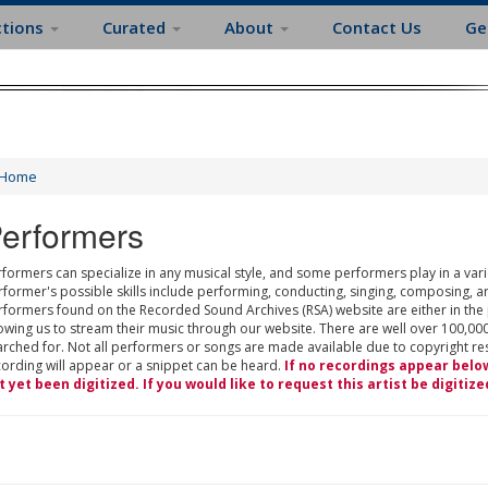
ctions
Curated
About
Contact Us
Ge
Home
erformers
formers can specialize in any musical style, and some performers play in a varie
rformer's possible skills include performing, conducting, singing, composing, a
rformers found on the Recorded Sound Archives (RSA) website are either in the
owing us to stream their music through our website. There are well over 100,000
rched for. Not all performers or songs are made available due to copyright restr
cording will appear or a snippet can be heard.
If no recordings appear belo
t yet been digitized. If you would like to request this artist be digitize