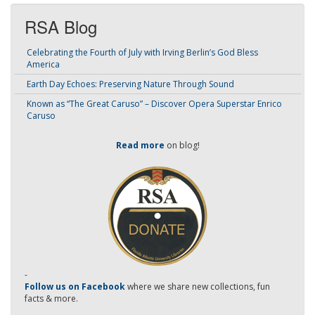
RSA Blog
Celebrating the Fourth of July with Irving Berlin’s God Bless
America
Earth Day Echoes: Preserving Nature Through Sound
Known as “The Great Caruso” – Discover Opera Superstar Enrico
Caruso
Read more
on blog!
-
Follow us on Facebook
where we share new collections, fun
facts & more.