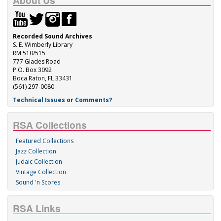
About Us
Recorded Sound Archives
S. E. Wimberly Library
RM 510/515
777 Glades Road
P.O. Box 3092
Boca Raton, FL 33431
(561) 297-0080
Technical Issues or Comments?
RSA Collections
Featured Collections
Jazz Collection
Judaic Collection
Vintage Collection
Sound 'n Scores
RSA Links