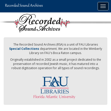
Skip
Togg
to
navig
main
content
The Recorded Sound Archives (RSA) is a unit of FAU Libraries
Special Collections
department. We are located in the Wimberly
Library on FAU's Boca Raton campus.
Originally established in 2002 as a small project dedicated to the
preservation of recorded Jewish music, it has matured into a
robust digitization operation for all types of sound recordings.