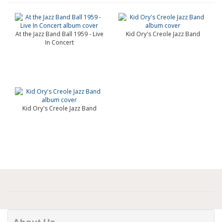
At the Jazz Band Ball 1959 - Live
Kid Ory's Creole Jazz Band
In Concert
Kid Ory's Creole Jazz Band