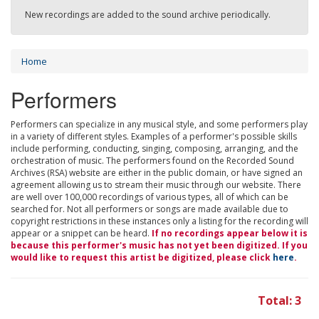
New recordings are added to the sound archive periodically.
Home
Performers
Performers can specialize in any musical style, and some performers play
in a variety of different styles. Examples of a performer's possible skills
include performing, conducting, singing, composing, arranging, and the
orchestration of music. The performers found on the Recorded Sound
Archives (RSA) website are either in the public domain, or have signed an
agreement allowing us to stream their music through our website. There
are well over 100,000 recordings of various types, all of which can be
searched for. Not all performers or songs are made available due to
copyright restrictions in these instances only a listing for the recording will
appear or a snippet can be heard.
If no recordings appear below it is
because this performer's music has not yet been digitized. If you
would like to request this artist be digitized, please click
here
.
Total: 3