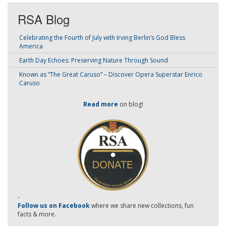
RSA Blog
Celebrating the Fourth of July with Irving Berlin’s God Bless
America
Earth Day Echoes: Preserving Nature Through Sound
Known as “The Great Caruso” – Discover Opera Superstar Enrico
Caruso
Read more
on blog!
-
Follow us on Facebook
where we share new collections, fun
facts & more.