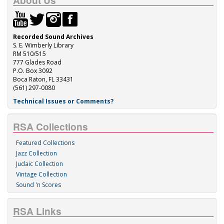
About Us
Recorded Sound Archives
S. E. Wimberly Library
RM 510/515
777 Glades Road
P.O. Box 3092
Boca Raton, FL 33431
(561) 297-0080
Technical Issues or Comments?
RSA Collections
Featured Collections
Jazz Collection
Judaic Collection
Vintage Collection
Sound 'n Scores
RSA Links