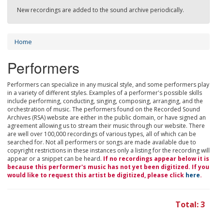
New recordings are added to the sound archive periodically.
Home
Performers
Performers can specialize in any musical style, and some performers play
in a variety of different styles. Examples of a performer's possible skills
include performing, conducting, singing, composing, arranging, and the
orchestration of music. The performers found on the Recorded Sound
Archives (RSA) website are either in the public domain, or have signed an
agreement allowing us to stream their music through our website. There
are well over 100,000 recordings of various types, all of which can be
searched for. Not all performers or songs are made available due to
copyright restrictions in these instances only a listing for the recording will
appear or a snippet can be heard.
If no recordings appear below it is
because this performer's music has not yet been digitized. If you
would like to request this artist be digitized, please click
here
.
Total: 3