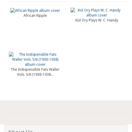
African Ripple
Kid Ory Plays W. C. Handy
The Indispensible Fats Waller
Vols. 5/6 (1936-1938...