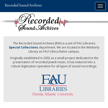
Skip
Togg
to
navig
main
content
The Recorded Sound Archives (RSA) is a unit of FAU Libraries
Special Collections
department. We are located in the Wimberly
Library on FAU's Boca Raton campus.
Originally established in 2002 as a small project dedicated to the
preservation of recorded Jewish music, it has matured into a
robust digitization operation for all types of sound recordings.