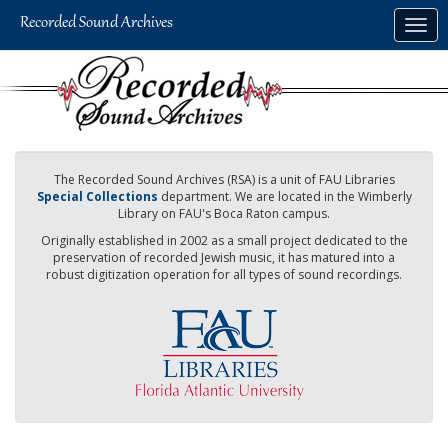
Skip
Togg
to
navig
main
content
The Recorded Sound Archives (RSA) is a unit of FAU Libraries
Special Collections
department. We are located in the Wimberly
Library on FAU's Boca Raton campus.
Originally established in 2002 as a small project dedicated to the
preservation of recorded Jewish music, it has matured into a
robust digitization operation for all types of sound recordings.