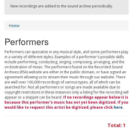
New recordings are added to the sound archive periodically.
Home
Performers
Performers can specialize in any musical style, and some performers play
in a variety of different styles. Examples of a performer's possible skills
include performing, conducting, singing, composing, arranging, and the
orchestration of music. The performers found on the Recorded Sound
Archives (RSA) website are either in the public domain, or have signed an
agreement allowing us to stream their music through our website. There
are well over 100,000 recordings of various types, all of which can be
searched for. Not all performers or songs are made available due to
copyright restrictions in these instances only a listing for the recording will
appear or a snippet can be heard.
If no recordings appear below it is
because this performer's music has not yet been digitized. If you
would like to request this artist be digitized, please click
here
.
Total: 1