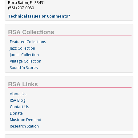
Boca Raton, FL 33431
(561) 297-0080
Technical Issues or Comments?
RSA Collections
Featured Collections
Jazz Collection
Judaic Collection
Vintage Collection
Sound 'n Scores
RSA Links
About Us
RSA Blog
Contact Us
Donate
Music on Demand
Research Station