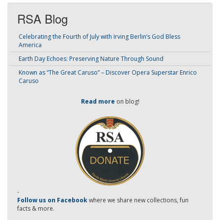
RSA Blog
Celebrating the Fourth of July with Irving Berlin’s God Bless
America
Earth Day Echoes: Preserving Nature Through Sound
Known as “The Great Caruso” – Discover Opera Superstar Enrico
Caruso
Read more
on blog!
-
Follow us on Facebook
where we share new collections, fun
facts & more.