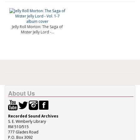
Jelly Roll Morton: The Saga of
Mister Jelly Lord -...
About Us
Recorded Sound Archives
S. E. Wimberly Library
RM 510/515
777 Glades Road
P.O. Box 3092