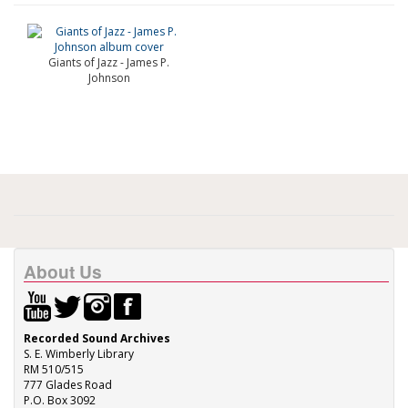
Giants of Jazz - James P.
Johnson
About Us
Recorded Sound Archives
S. E. Wimberly Library
RM 510/515
777 Glades Road
P.O. Box 3092