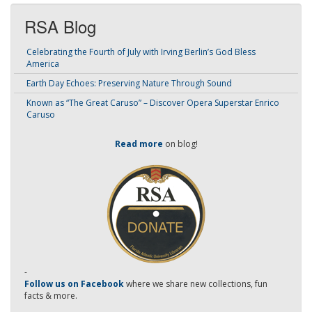
RSA Blog
Celebrating the Fourth of July with Irving Berlin’s God Bless
America
Earth Day Echoes: Preserving Nature Through Sound
Known as “The Great Caruso” – Discover Opera Superstar Enrico
Caruso
Read more
on blog!
-
Follow us on Facebook
where we share new collections, fun
facts & more.