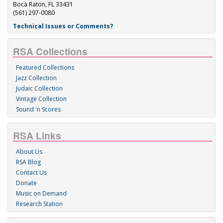
Boca Raton, FL 33431
(561) 297-0080
Technical Issues or Comments?
RSA Collections
Featured Collections
Jazz Collection
Judaic Collection
Vintage Collection
Sound 'n Scores
RSA Links
About Us
RSA Blog
Contact Us
Donate
Music on Demand
Research Station