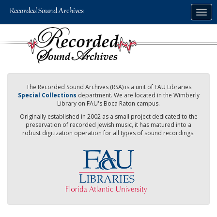
Skip
Togg
to
navig
main
content
The Recorded Sound Archives (RSA) is a unit of FAU Libraries
Special Collections
department. We are located in the Wimberly
Library on FAU's Boca Raton campus.
Originally established in 2002 as a small project dedicated to the
preservation of recorded Jewish music, it has matured into a
robust digitization operation for all types of sound recordings.