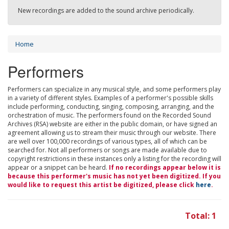
New recordings are added to the sound archive periodically.
Home
Performers
Performers can specialize in any musical style, and some performers play
in a variety of different styles. Examples of a performer's possible skills
include performing, conducting, singing, composing, arranging, and the
orchestration of music. The performers found on the Recorded Sound
Archives (RSA) website are either in the public domain, or have signed an
agreement allowing us to stream their music through our website. There
are well over 100,000 recordings of various types, all of which can be
searched for. Not all performers or songs are made available due to
copyright restrictions in these instances only a listing for the recording will
appear or a snippet can be heard.
If no recordings appear below it is
because this performer's music has not yet been digitized. If you
would like to request this artist be digitized, please click
here
.
Total: 1