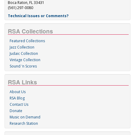
Boca Raton, FL 33431
(561) 297-0080
Technical Issues or Comments?
RSA Collections
Featured Collections
Jazz Collection
Judaic Collection
Vintage Collection
Sound 'n Scores
RSA Links
About Us
RSA Blog
Contact Us
Donate
Music on Demand
Research Station