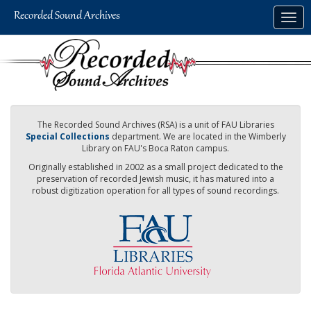
Skip
Togg
to
navig
main
content
The Recorded Sound Archives (RSA) is a unit of FAU Libraries
Special Collections
department. We are located in the Wimberly
Library on FAU's Boca Raton campus.
Originally established in 2002 as a small project dedicated to the
preservation of recorded Jewish music, it has matured into a
robust digitization operation for all types of sound recordings.