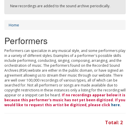
New recordings are added to the sound archive periodically.
Home
Performers
Performers can specialize in any musical style, and some performers play
in a variety of different styles. Examples of a performer's possible skills
include performing, conducting, singing, composing, arranging, and the
orchestration of music. The performers found on the Recorded Sound
Archives (RSA) website are either in the public domain, or have signed an
agreement allowing us to stream their music through our website. There
are well over 100,000 recordings of various types, all of which can be
searched for. Not all performers or songs are made available due to
copyright restrictions in these instances only a listing for the recording will
appear or a snippet can be heard.
If no recordings appear below it is
because this performer's music has not yet been digitized. If you
would like to request this artist be digitized, please click
here
.
Total: 2