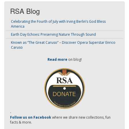
RSA Blog
Celebrating the Fourth of July with Irving Berlin’s God Bless
America
Earth Day Echoes: Preserving Nature Through Sound
Known as “The Great Caruso” – Discover Opera Superstar Enrico
Caruso
Read more
on blog!
-
Follow us on Facebook
where we share new collections, fun
facts & more.