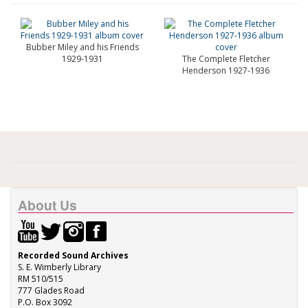
Bubber Miley and his Friends
1929-1931
The Complete Fletcher
Henderson 1927-1936
About Us
Recorded Sound Archives
S. E. Wimberly Library
RM 510/515
777 Glades Road
P.O. Box 3092