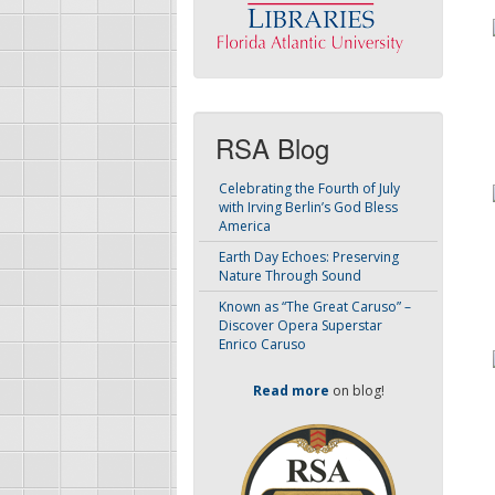
RSA Blog
Celebrating the Fourth of July
with Irving Berlin’s God Bless
America
Earth Day Echoes: Preserving
Nature Through Sound
Known as “The Great Caruso” –
Discover Opera Superstar
Enrico Caruso
Read more
on blog!