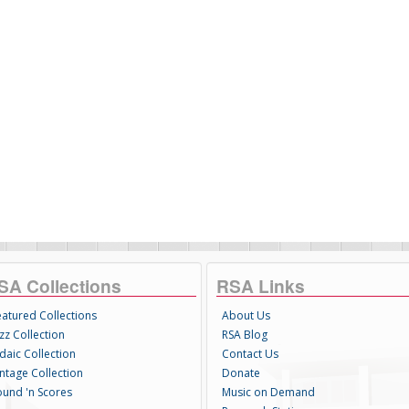
SA Collections
RSA Links
eatured Collections
About Us
zz Collection
RSA Blog
daic Collection
Contact Us
intage Collection
Donate
ound 'n Scores
Music on Demand