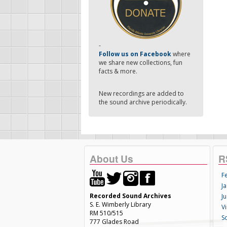
-
Follow us on Facebook
where
we share new collections, fun
facts & more.
New recordings are added to
the sound archive periodically.
About Us
R
F
Ja
Recorded Sound Archives
Ju
S. E. Wimberly Library
V
RM 510/515
S
777 Glades Road