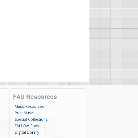
FAU Resources
Music Resources
Print Music
Special Collections
FAU Owl Radio
Digital Library