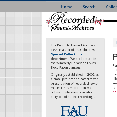
Skip
Home
Search
Colle
to
main
content
The Recorded Sound Archives
(RSA) is a unit of FAU Libraries
P
Special Collections
department. We are located in
the Wimberly Library on FAU's
Per
Boca Raton campus.
pe
pe
Originally established in 2002 as
all
a small project dedicated to the
sea
preservation of recorded Jewish
re
music, it has matured into a
no
robust digitization operation for
all types of sound recordings.