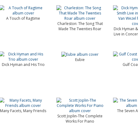
A Touch of Ragtime
Charleston: The Song That
Made The Twenties Roar
Dick Hyman &
Live in Concer
Eubie
Dick Hyman and His Trio
Gulf Coa
Many Facets, Many Friends
The Seven A
Scott Joplin-The Complete
Works For Piano