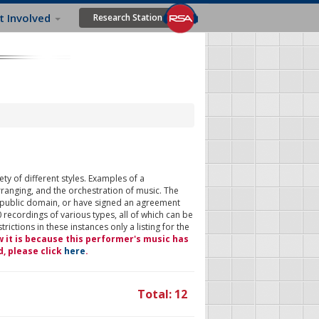
t Involved
Research Station
ty of different styles. Examples of a
rranging, and the orchestration of music. The
 public domain, or have signed an agreement
 recordings of various types, all of which can be
ictions in these instances only a listing for the
w it is because this performer's music has
d, please click
here
.
Total: 12