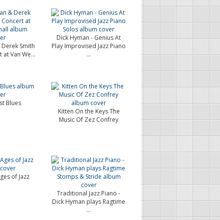
Dick Hyman - Genius At
 Derek Smith
Play Improvised Jazz Piano
t at Van We...
...
st Blues
Kitten On the Keys The
Music Of Zez Confrey
ges of Jazz
Traditional Jazz Piano -
Dick Hyman plays Ragtime
...