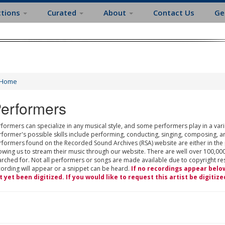
ctions
Curated
About
Contact Us
Ge
Home
erformers
formers can specialize in any musical style, and some performers play in a varie
rformer's possible skills include performing, conducting, singing, composing, a
rformers found on the Recorded Sound Archives (RSA) website are either in the
owing us to stream their music through our website. There are well over 100,000
rched for. Not all performers or songs are made available due to copyright restr
cording will appear or a snippet can be heard.
If no recordings appear belo
t yet been digitized. If you would like to request this artist be digitize