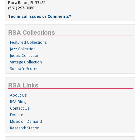
Boca Raton, FL 33431
(561) 297-0080
Technical Issues or Comments?
RSA Collections
Featured Collections
Jazz Collection
Judaic Collection
Vintage Collection
Sound 'n Scores
RSA Links
About Us
RSA Blog
Contact Us
Donate
Music on Demand
Research Station