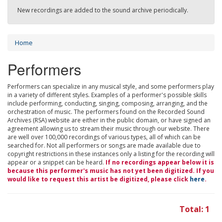
New recordings are added to the sound archive periodically.
Home
Performers
Performers can specialize in any musical style, and some performers play
in a variety of different styles. Examples of a performer's possible skills
include performing, conducting, singing, composing, arranging, and the
orchestration of music. The performers found on the Recorded Sound
Archives (RSA) website are either in the public domain, or have signed an
agreement allowing us to stream their music through our website. There
are well over 100,000 recordings of various types, all of which can be
searched for. Not all performers or songs are made available due to
copyright restrictions in these instances only a listing for the recording will
appear or a snippet can be heard.
If no recordings appear below it is
because this performer's music has not yet been digitized. If you
would like to request this artist be digitized, please click
here
.
Total: 1