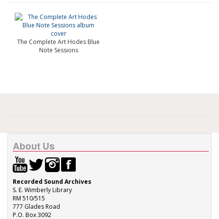
The Complete Art Hodes Blue
Note Sessions
About Us
Recorded Sound Archives
S. E. Wimberly Library
RM 510/515
777 Glades Road
P.O. Box 3092