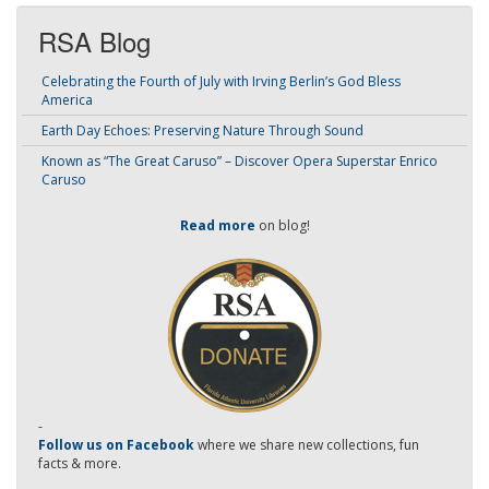
RSA Blog
Celebrating the Fourth of July with Irving Berlin’s God Bless
America
Earth Day Echoes: Preserving Nature Through Sound
Known as “The Great Caruso” – Discover Opera Superstar Enrico
Caruso
Read more
on blog!
-
Follow us on Facebook
where we share new collections, fun
facts & more.