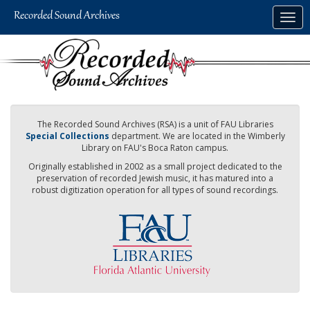
Skip
Togg
to
navig
main
content
The Recorded Sound Archives (RSA) is a unit of FAU Libraries
Special Collections
department. We are located in the Wimberly
Library on FAU's Boca Raton campus.
Originally established in 2002 as a small project dedicated to the
preservation of recorded Jewish music, it has matured into a
robust digitization operation for all types of sound recordings.