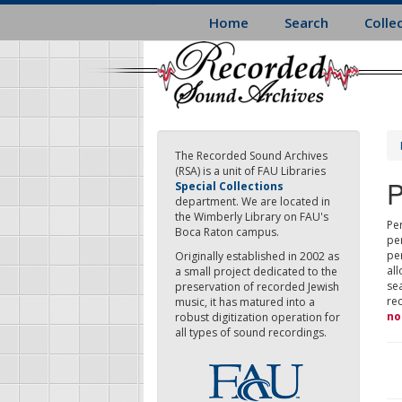
Skip
Home
Search
Colle
to
main
content
The Recorded Sound Archives
(RSA) is a unit of FAU Libraries
P
Special Collections
department. We are located in
the Wimberly Library on FAU's
Per
Boca Raton campus.
pe
pe
Originally established in 2002 as
all
a small project dedicated to the
sea
preservation of recorded Jewish
re
music, it has matured into a
no
robust digitization operation for
all types of sound recordings.