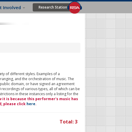
t Involved
Research Station
ty of different styles. Examples of a
rranging, and the orchestration of music. The
 public domain, or have signed an agreement
 recordings of various types, all of which can be
ictions in these instances only a listing for the
w it is because this performer's music has
d, please click
here
.
Total: 3