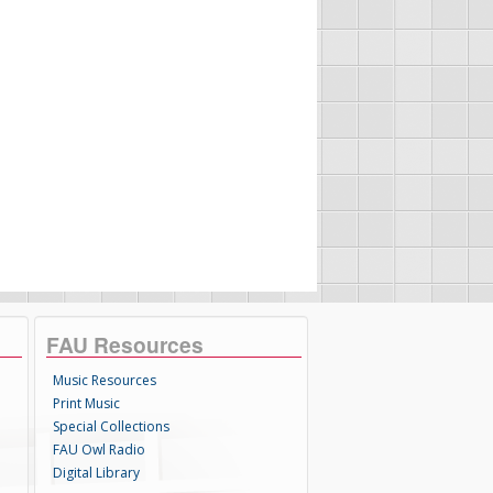
FAU Resources
Music Resources
Print Music
Special Collections
FAU Owl Radio
Digital Library