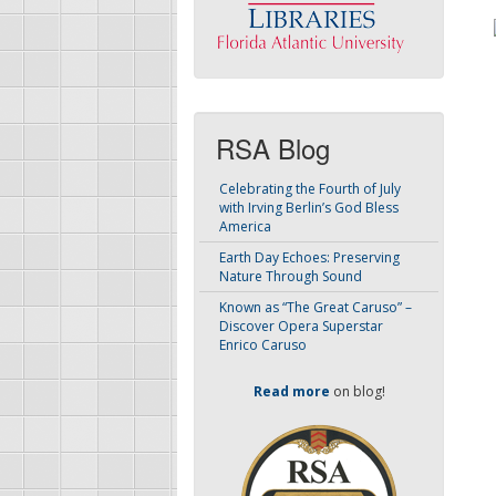
RSA Blog
Celebrating the Fourth of July
with Irving Berlin’s God Bless
America
Earth Day Echoes: Preserving
Nature Through Sound
Known as “The Great Caruso” –
Discover Opera Superstar
Enrico Caruso
Read more
on blog!