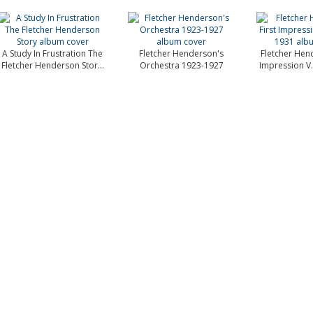
A Study In Frustration The
Fletcher Henderson's
Fletcher Hend
Fletcher Henderson Stor...
Orchestra 1923-1927
Impression V