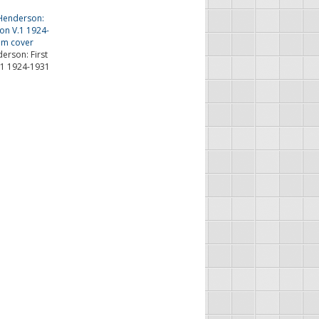
erson: First
.1 1924-1931