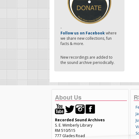
-
Follow us on Facebook
where
we share new collections, fun
facts & more.
New recordings are added to
the sound archive periodically.
About Us
R
F
Ja
Recorded Sound Archives
Ju
S. E. Wimberly Library
V
RM 510/515
S
777 Glades Road