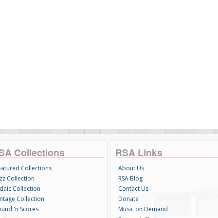
SA Collections
RSA Links
eatured Collections
About Us
zz Collection
RSA Blog
daic Collection
Contact Us
intage Collection
Donate
ound 'n Scores
Music on Demand