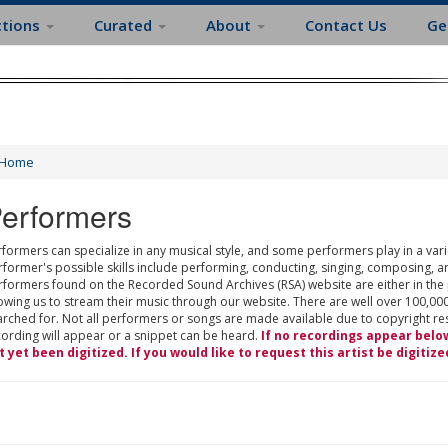
ctions
Curated
About
Contact Us
Ge
Home
erformers
formers can specialize in any musical style, and some performers play in a varie
rformer's possible skills include performing, conducting, singing, composing, a
rformers found on the Recorded Sound Archives (RSA) website are either in the
owing us to stream their music through our website. There are well over 100,000
rched for. Not all performers or songs are made available due to copyright restr
cording will appear or a snippet can be heard.
If no recordings appear belo
t yet been digitized. If you would like to request this artist be digitize