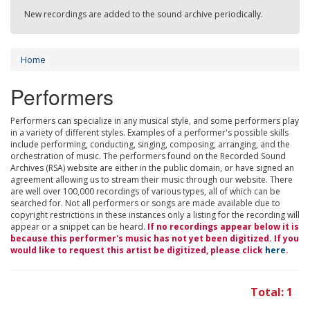
New recordings are added to the sound archive periodically.
Home
Performers
Performers can specialize in any musical style, and some performers play
in a variety of different styles. Examples of a performer's possible skills
include performing, conducting, singing, composing, arranging, and the
orchestration of music. The performers found on the Recorded Sound
Archives (RSA) website are either in the public domain, or have signed an
agreement allowing us to stream their music through our website. There
are well over 100,000 recordings of various types, all of which can be
searched for. Not all performers or songs are made available due to
copyright restrictions in these instances only a listing for the recording will
appear or a snippet can be heard.
If no recordings appear below it is
because this performer's music has not yet been digitized. If you
would like to request this artist be digitized, please click
here
.
Total: 1