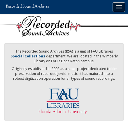
Skip
Togg
to
navig
main
content
The Recorded Sound Archives (RSA) is a unit of FAU Libraries
Special Collections
department. We are located in the Wimberly
Library on FAU's Boca Raton campus.
Originally established in 2002 as a small project dedicated to the
preservation of recorded Jewish music, it has matured into a
robust digitization operation for all types of sound recordings.