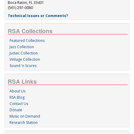
Boca Raton, FL 33431
(561) 297-0080
Technical Issues or Comments?
RSA Collections
Featured Collections
Jazz Collection
Judaic Collection
Vintage Collection
Sound 'n Scores
RSA Links
About Us
RSA Blog
Contact Us
Donate
Music on Demand
Research Station