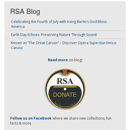
RSA Blog
Celebrating the Fourth of July with Irving Berlin’s God Bless
America
Earth Day Echoes: Preserving Nature Through Sound
Known as “The Great Caruso” – Discover Opera Superstar Enrico
Caruso
Read more
on blog!
-
Follow us on Facebook
where we share new collections, fun
facts & more.