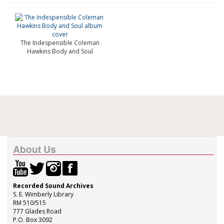
The Indespensible Coleman
Hawkins Body and Soul
About Us
Recorded Sound Archives
S. E. Wimberly Library
RM 510/515
777 Glades Road
P.O. Box 3092