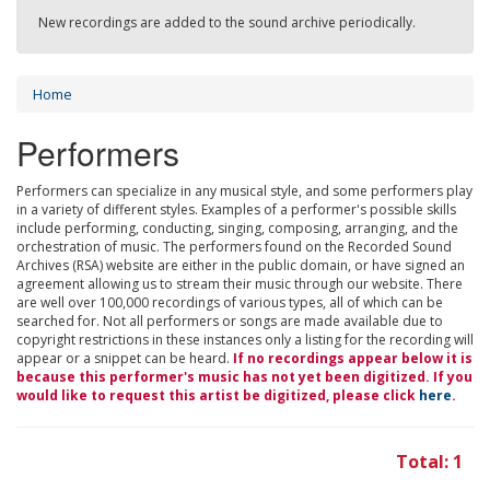
New recordings are added to the sound archive periodically.
Home
Performers
Performers can specialize in any musical style, and some performers play
in a variety of different styles. Examples of a performer's possible skills
include performing, conducting, singing, composing, arranging, and the
orchestration of music. The performers found on the Recorded Sound
Archives (RSA) website are either in the public domain, or have signed an
agreement allowing us to stream their music through our website. There
are well over 100,000 recordings of various types, all of which can be
searched for. Not all performers or songs are made available due to
copyright restrictions in these instances only a listing for the recording will
appear or a snippet can be heard.
If no recordings appear below it is
because this performer's music has not yet been digitized. If you
would like to request this artist be digitized, please click
here
.
Total: 1