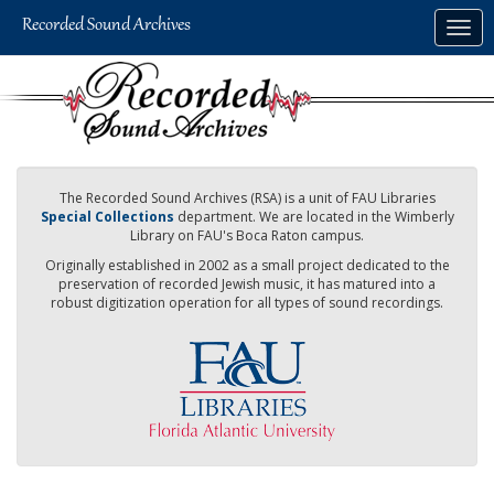
Skip
Togg
to
navig
main
content
The Recorded Sound Archives (RSA) is a unit of FAU Libraries
Special Collections
department. We are located in the Wimberly
Library on FAU's Boca Raton campus.
Originally established in 2002 as a small project dedicated to the
preservation of recorded Jewish music, it has matured into a
robust digitization operation for all types of sound recordings.