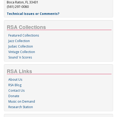
Boca Raton, FL 33431
(561) 297-0080
Technical Issues or Comments?
RSA Collections
Featured Collections
Jazz Collection
Judaic Collection
Vintage Collection
Sound 'n Scores
RSA Links
About Us
RSA Blog
Contact Us
Donate
Music on Demand
Research Station