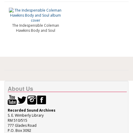
The Indespensible Coleman
Hawkins Body and Soul
About Us
Recorded Sound Archives
S. E. Wimberly Library
RM 510/515
777 Glades Road
P.O. Box 3092