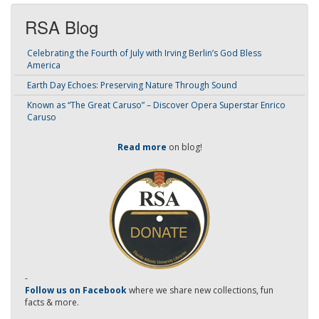
RSA Blog
Celebrating the Fourth of July with Irving Berlin’s God Bless
America
Earth Day Echoes: Preserving Nature Through Sound
Known as “The Great Caruso” – Discover Opera Superstar Enrico
Caruso
Read more
on blog!
-
Follow us on Facebook
where we share new collections, fun
facts & more.