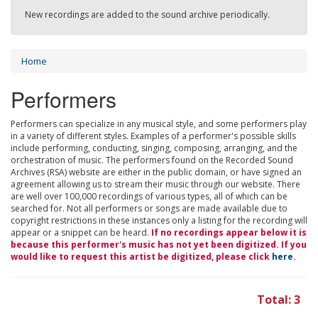
New recordings are added to the sound archive periodically.
Home
Performers
Performers can specialize in any musical style, and some performers play
in a variety of different styles. Examples of a performer's possible skills
include performing, conducting, singing, composing, arranging, and the
orchestration of music. The performers found on the Recorded Sound
Archives (RSA) website are either in the public domain, or have signed an
agreement allowing us to stream their music through our website. There
are well over 100,000 recordings of various types, all of which can be
searched for. Not all performers or songs are made available due to
copyright restrictions in these instances only a listing for the recording will
appear or a snippet can be heard.
If no recordings appear below it is
because this performer's music has not yet been digitized. If you
would like to request this artist be digitized, please click
here
.
Total: 3