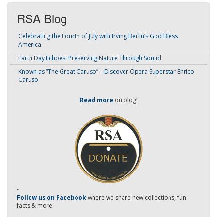
RSA Blog
Celebrating the Fourth of July with Irving Berlin’s God Bless
America
Earth Day Echoes: Preserving Nature Through Sound
Known as “The Great Caruso” – Discover Opera Superstar Enrico
Caruso
Read more
on blog!
-
Follow us on Facebook
where we share new collections, fun
facts & more.