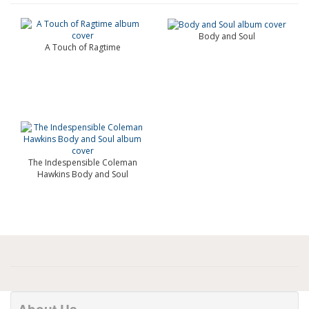
Body and Soul
A Touch of Ragtime
The Indespensible Coleman
Hawkins Body and Soul