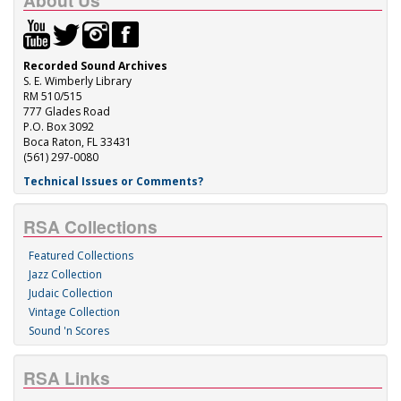
About Us
Recorded Sound Archives
S. E. Wimberly Library
RM 510/515
777 Glades Road
P.O. Box 3092
Boca Raton, FL 33431
(561) 297-0080
Technical Issues or Comments?
RSA Collections
Featured Collections
Jazz Collection
Judaic Collection
Vintage Collection
Sound 'n Scores
RSA Links