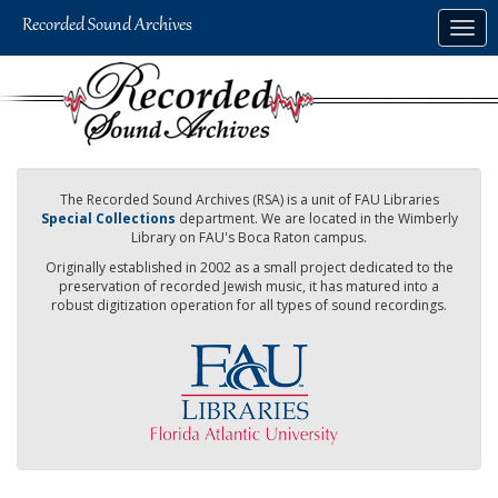
Skip
Togg
to
navig
main
content
The Recorded Sound Archives (RSA) is a unit of FAU Libraries
Special Collections
department. We are located in the Wimberly
Library on FAU's Boca Raton campus.
Originally established in 2002 as a small project dedicated to the
preservation of recorded Jewish music, it has matured into a
robust digitization operation for all types of sound recordings.