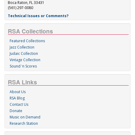
Boca Raton, FL 33431
(561) 297-0080
Technical Issues or Comments?
RSA Collections
Featured Collections
Jazz Collection
Judaic Collection
Vintage Collection
Sound 'n Scores
RSA Links
About Us
RSA Blog
Contact Us
Donate
Music on Demand
Research Station