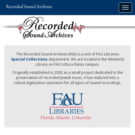
Skip
Togg
to
navig
main
content
The Recorded Sound Archives (RSA) is a unit of FAU Libraries
Special Collections
department. We are located in the Wimberly
Library on FAU's Boca Raton campus.
Originally established in 2002 as a small project dedicated to the
preservation of recorded Jewish music, it has matured into a
robust digitization operation for all types of sound recordings.