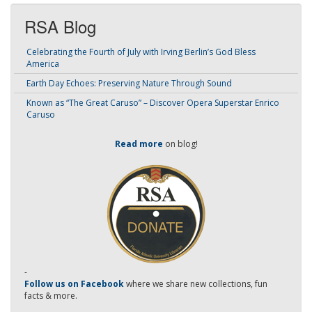
RSA Blog
Celebrating the Fourth of July with Irving Berlin’s God Bless
America
Earth Day Echoes: Preserving Nature Through Sound
Known as “The Great Caruso” – Discover Opera Superstar Enrico
Caruso
Read more
on blog!
-
Follow us on Facebook
where we share new collections, fun
facts & more.