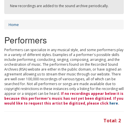
New recordings are added to the sound archive periodically.
Home
Performers
Performers can specialize in any musical style, and some performers play
in a variety of different styles. Examples of a performer's possible skills
include performing, conducting, singing, composing, arranging, and the
orchestration of music. The performers found on the Recorded Sound
Archives (RSA) website are either in the public domain, or have signed an
agreement allowing us to stream their music through our website. There
are well over 100,000 recordings of various types, all of which can be
searched for. Not all performers or songs are made available due to
copyright restrictions in these instances only a listing for the recording will
appear or a snippet can be heard.
If no recordings appear below it is
because this performer's music has not yet been digitized. If you
would like to request this artist be digitized, please click
here
.
Total: 2