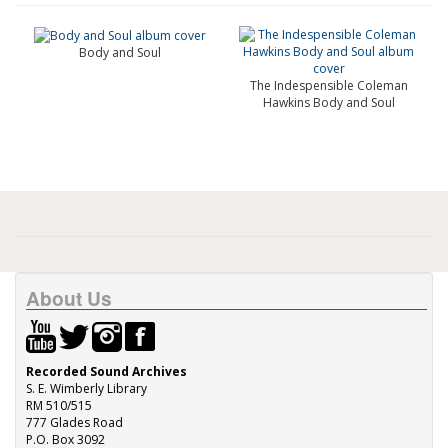
Body and Soul
The Indespensible Coleman
Hawkins Body and Soul
About Us
Recorded Sound Archives
S. E. Wimberly Library
RM 510/515
777 Glades Road
P.O. Box 3092