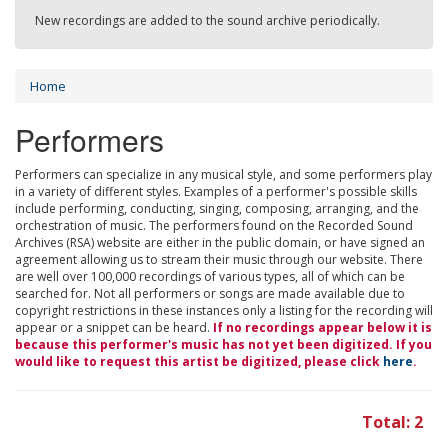
New recordings are added to the sound archive periodically.
Home
Performers
Performers can specialize in any musical style, and some performers play
in a variety of different styles. Examples of a performer's possible skills
include performing, conducting, singing, composing, arranging, and the
orchestration of music. The performers found on the Recorded Sound
Archives (RSA) website are either in the public domain, or have signed an
agreement allowing us to stream their music through our website. There
are well over 100,000 recordings of various types, all of which can be
searched for. Not all performers or songs are made available due to
copyright restrictions in these instances only a listing for the recording will
appear or a snippet can be heard.
If no recordings appear below it is
because this performer's music has not yet been digitized. If you
would like to request this artist be digitized, please click
here
.
Total: 2