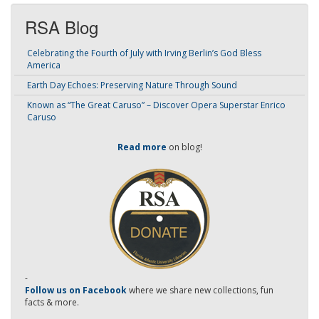
RSA Blog
Celebrating the Fourth of July with Irving Berlin’s God Bless
America
Earth Day Echoes: Preserving Nature Through Sound
Known as “The Great Caruso” – Discover Opera Superstar Enrico
Caruso
Read more
on blog!
-
Follow us on Facebook
where we share new collections, fun
facts & more.