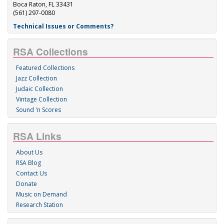
Boca Raton, FL 33431
(561) 297-0080
Technical Issues or Comments?
RSA Collections
Featured Collections
Jazz Collection
Judaic Collection
Vintage Collection
Sound 'n Scores
RSA Links
About Us
RSA Blog
Contact Us
Donate
Music on Demand
Research Station