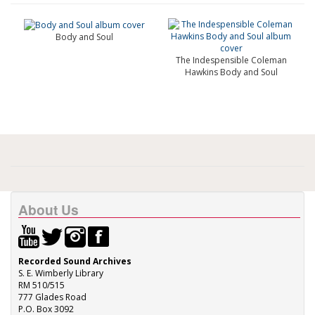
Body and Soul
The Indespensible Coleman
Hawkins Body and Soul
About Us
Recorded Sound Archives
S. E. Wimberly Library
RM 510/515
777 Glades Road
P.O. Box 3092