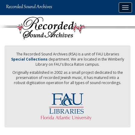
Skip
Togg
to
navig
main
content
The Recorded Sound Archives (RSA) is a unit of FAU Libraries
Special Collections
department. We are located in the Wimberly
Library on FAU's Boca Raton campus.
Originally established in 2002 as a small project dedicated to the
preservation of recorded Jewish music, it has matured into a
robust digitization operation for all types of sound recordings.