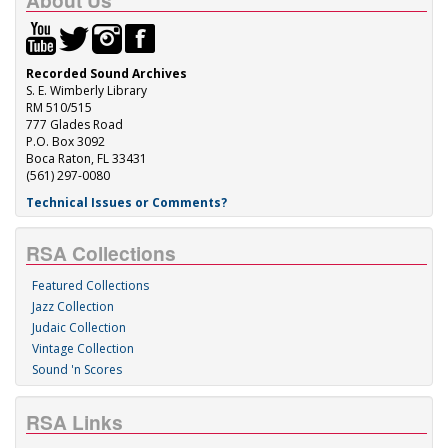
About Us
Recorded Sound Archives
S. E. Wimberly Library
RM 510/515
777 Glades Road
P.O. Box 3092
Boca Raton, FL 33431
(561) 297-0080
Technical Issues or Comments?
RSA Collections
Featured Collections
Jazz Collection
Judaic Collection
Vintage Collection
Sound 'n Scores
RSA Links