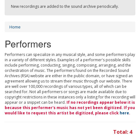
New recordings are added to the sound archive periodically.
Home
Performers
Performers can specialize in any musical style, and some performers play
in a variety of different styles. Examples of a performer's possible skills
include performing, conducting, singing, composing, arranging, and the
orchestration of music. The performers found on the Recorded Sound
Archives (RSA) website are either in the public domain, or have signed an
agreement allowing us to stream their music through our website. There
are well over 100,000 recordings of various types, all of which can be
searched for. Not all performers or songs are made available due to
copyright restrictions in these instances only a listing for the recording will
appear or a snippet can be heard.
If no recordings appear below it is
because this performer's music has not yet been digitized. If you
would like to request this artist be digitized, please click
here
.
Total: 4