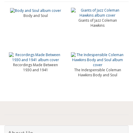
Body and Soul
Giants of Jazz Coleman
Hawkins
Recordings Made Between
1930 and 1941
The Indespensible Coleman
Hawkins Body and Soul