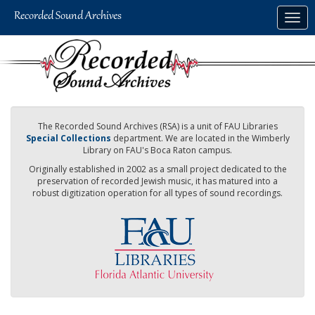
Skip
Togg
to
navig
main
content
The Recorded Sound Archives (RSA) is a unit of FAU Libraries
Special Collections
department. We are located in the Wimberly
Library on FAU's Boca Raton campus.
Originally established in 2002 as a small project dedicated to the
preservation of recorded Jewish music, it has matured into a
robust digitization operation for all types of sound recordings.