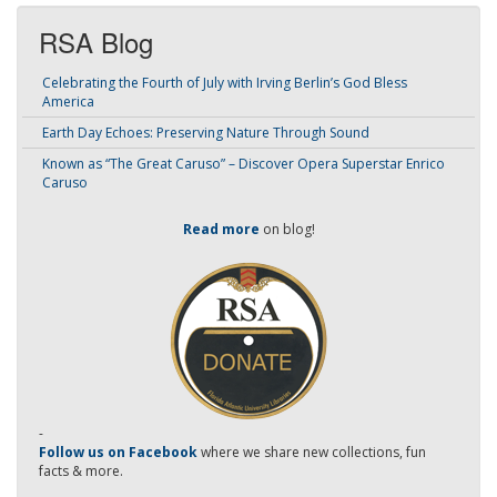
RSA Blog
Celebrating the Fourth of July with Irving Berlin’s God Bless
America
Earth Day Echoes: Preserving Nature Through Sound
Known as “The Great Caruso” – Discover Opera Superstar Enrico
Caruso
Read more
on blog!
-
Follow us on Facebook
where we share new collections, fun
facts & more.