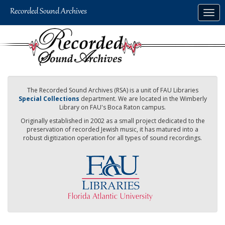
Skip
Togg
to
navig
main
content
The Recorded Sound Archives (RSA) is a unit of FAU Libraries
Special Collections
department. We are located in the Wimberly
Library on FAU's Boca Raton campus.
Originally established in 2002 as a small project dedicated to the
preservation of recorded Jewish music, it has matured into a
robust digitization operation for all types of sound recordings.