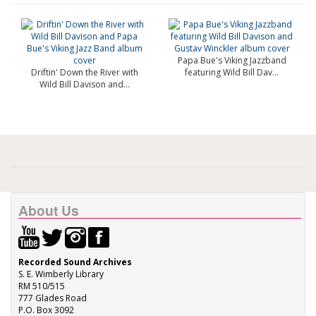
Papa Bue's Viking Jazzband
Driftin' Down the River with
featuring Wild Bill Dav...
Wild Bill Davison and...
About Us
Recorded Sound Archives
S. E. Wimberly Library
RM 510/515
777 Glades Road
P.O. Box 3092