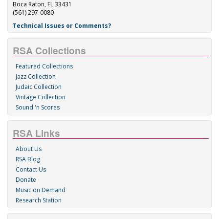
Boca Raton, FL 33431
(561) 297-0080
Technical Issues or Comments?
RSA Collections
Featured Collections
Jazz Collection
Judaic Collection
Vintage Collection
Sound 'n Scores
RSA Links
About Us
RSA Blog
Contact Us
Donate
Music on Demand
Research Station