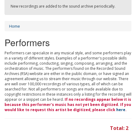
New recordings are added to the sound archive periodically.
Home
Performers
Performers can specialize in any musical style, and some performers play
in a variety of different styles. Examples of a performer's possible skills
include performing, conducting, singing, composing, arranging, and the
orchestration of music. The performers found on the Recorded Sound
Archives (RSA) website are either in the public domain, or have signed an
agreement allowing us to stream their music through our website. There
are well over 100,000 recordings of various types, all of which can be
searched for. Not all performers or songs are made available due to
copyright restrictions in these instances only a listing for the recording will
appear or a snippet can be heard.
If no recordings appear below it is
because this performer's music has not yet been digitized. If you
would like to request this artist be digitized, please click
here
.
Total: 2