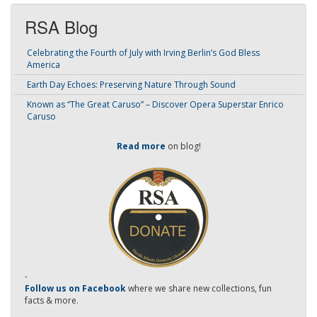
RSA Blog
Celebrating the Fourth of July with Irving Berlin’s God Bless
America
Earth Day Echoes: Preserving Nature Through Sound
Known as “The Great Caruso” – Discover Opera Superstar Enrico
Caruso
Read more
on blog!
-
Follow us on Facebook
where we share new collections, fun
facts & more.