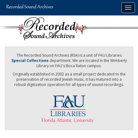
Skip
Togg
to
navig
main
content
The Recorded Sound Archives (RSA) is a unit of FAU Libraries
Special Collections
department. We are located in the Wimberly
Library on FAU's Boca Raton campus.
Originally established in 2002 as a small project dedicated to the
preservation of recorded Jewish music, it has matured into a
robust digitization operation for all types of sound recordings.