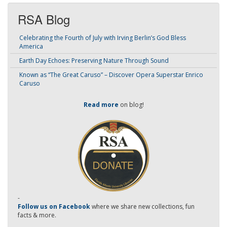
RSA Blog
Celebrating the Fourth of July with Irving Berlin’s God Bless
America
Earth Day Echoes: Preserving Nature Through Sound
Known as “The Great Caruso” – Discover Opera Superstar Enrico
Caruso
Read more
on blog!
-
Follow us on Facebook
where we share new collections, fun
facts & more.