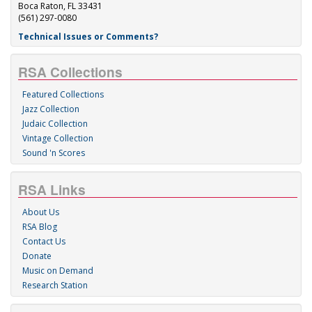
Boca Raton, FL 33431
(561) 297-0080
Technical Issues or Comments?
RSA Collections
Featured Collections
Jazz Collection
Judaic Collection
Vintage Collection
Sound 'n Scores
RSA Links
About Us
RSA Blog
Contact Us
Donate
Music on Demand
Research Station