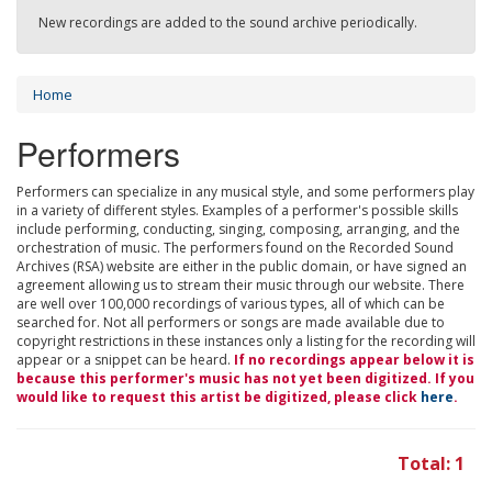
New recordings are added to the sound archive periodically.
Home
Performers
Performers can specialize in any musical style, and some performers play
in a variety of different styles. Examples of a performer's possible skills
include performing, conducting, singing, composing, arranging, and the
orchestration of music. The performers found on the Recorded Sound
Archives (RSA) website are either in the public domain, or have signed an
agreement allowing us to stream their music through our website. There
are well over 100,000 recordings of various types, all of which can be
searched for. Not all performers or songs are made available due to
copyright restrictions in these instances only a listing for the recording will
appear or a snippet can be heard.
If no recordings appear below it is
because this performer's music has not yet been digitized. If you
would like to request this artist be digitized, please click
here
.
Total: 1