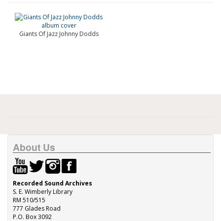
Giants Of Jazz Johnny Dodds
About Us
Recorded Sound Archives
S. E. Wimberly Library
RM 510/515
777 Glades Road
P.O. Box 3092