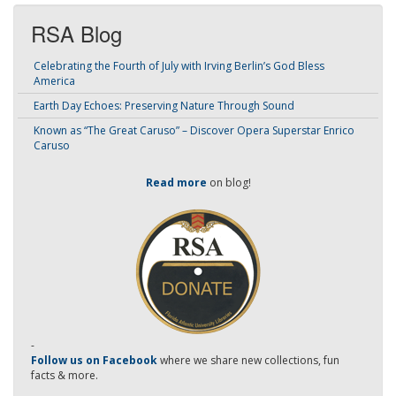
RSA Blog
Celebrating the Fourth of July with Irving Berlin’s God Bless
America
Earth Day Echoes: Preserving Nature Through Sound
Known as “The Great Caruso” – Discover Opera Superstar Enrico
Caruso
Read more
on blog!
-
Follow us on Facebook
where we share new collections, fun
facts & more.