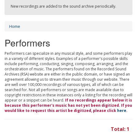
New recordings are added to the sound archive periodically.
Home
Performers
Performers can specialize in any musical style, and some performers play
in a variety of different styles. Examples of a performer's possible skills
include performing, conducting, singing, composing, arranging, and the
orchestration of music. The performers found on the Recorded Sound
Archives (RSA) website are either in the public domain, or have signed an
agreement allowing us to stream their music through our website. There
are well over 100,000 recordings of various types, all of which can be
searched for. Not all performers or songs are made available due to
copyright restrictions in these instances only a listing for the recording will
appear or a snippet can be heard.
If no recordings appear below it is
because this performer's music has not yet been digitized. If you
would like to request this artist be digitized, please click
here
.
Total: 1