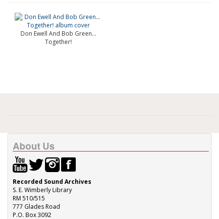
Don Ewell And Bob Green...
Together!
About Us
Recorded Sound Archives
S. E. Wimberly Library
RM 510/515
777 Glades Road
P.O. Box 3092