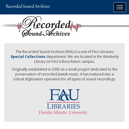
Skip
Togg
to
navig
main
content
The Recorded Sound Archives (RSA) is a unit of FAU Libraries
Special Collections
department. We are located in the Wimberly
Library on FAU's Boca Raton campus.
Originally established in 2002 as a small project dedicated to the
preservation of recorded Jewish music, it has matured into a
robust digitization operation for all types of sound recordings.