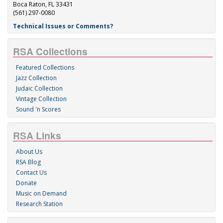
Boca Raton, FL 33431
(561) 297-0080
Technical Issues or Comments?
RSA Collections
Featured Collections
Jazz Collection
Judaic Collection
Vintage Collection
Sound 'n Scores
RSA Links
About Us
RSA Blog
Contact Us
Donate
Music on Demand
Research Station