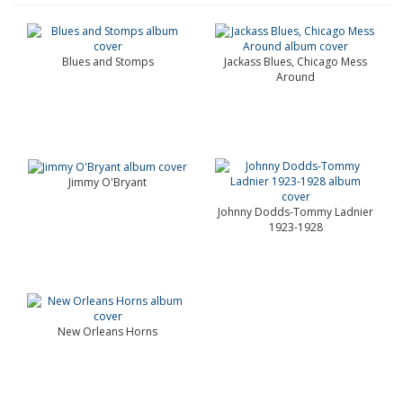
Blues and Stomps
Jackass Blues, Chicago Mess
Around
Jimmy O'Bryant
Johnny Dodds-Tommy Ladnier
1923-1928
New Orleans Horns