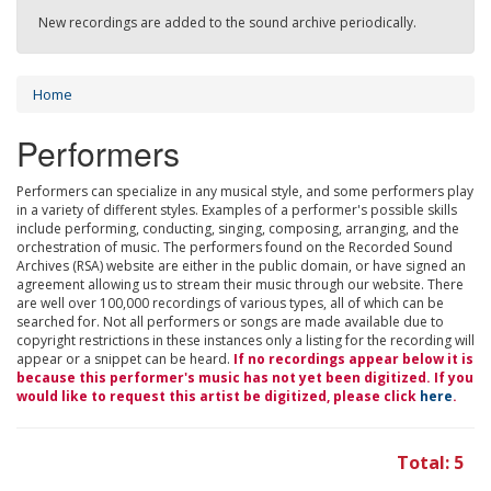
New recordings are added to the sound archive periodically.
Home
Performers
Performers can specialize in any musical style, and some performers play
in a variety of different styles. Examples of a performer's possible skills
include performing, conducting, singing, composing, arranging, and the
orchestration of music. The performers found on the Recorded Sound
Archives (RSA) website are either in the public domain, or have signed an
agreement allowing us to stream their music through our website. There
are well over 100,000 recordings of various types, all of which can be
searched for. Not all performers or songs are made available due to
copyright restrictions in these instances only a listing for the recording will
appear or a snippet can be heard.
If no recordings appear below it is
because this performer's music has not yet been digitized. If you
would like to request this artist be digitized, please click
here
.
Total: 5