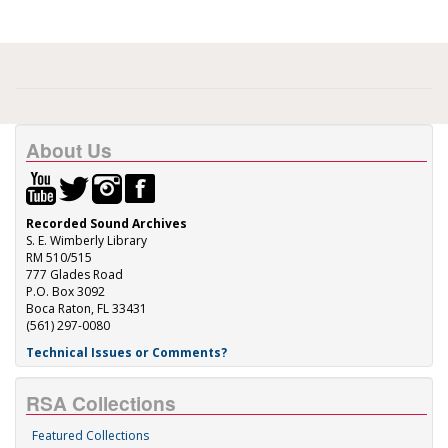
About Us
Recorded Sound Archives
S. E. Wimberly Library
RM 510/515
777 Glades Road
P.O. Box 3092
Boca Raton, FL 33431
(561) 297-0080
Technical Issues or Comments?
RSA Collections
Featured Collections