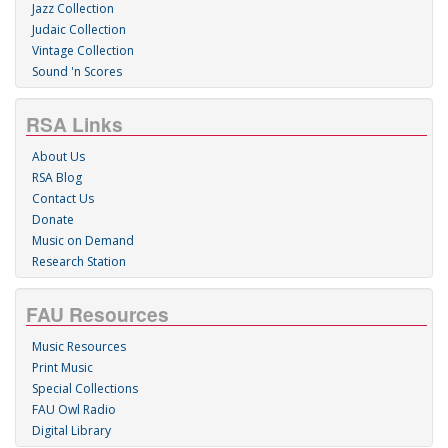
Jazz Collection
Judaic Collection
Vintage Collection
Sound 'n Scores
RSA Links
About Us
RSA Blog
Contact Us
Donate
Music on Demand
Research Station
FAU Resources
Music Resources
Print Music
Special Collections
FAU Owl Radio
Digital Library