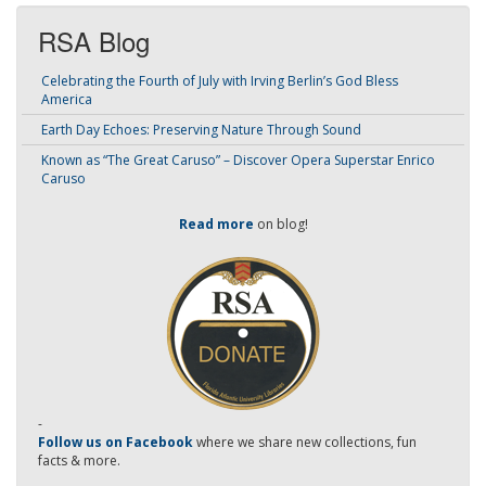
RSA Blog
Celebrating the Fourth of July with Irving Berlin’s God Bless
America
Earth Day Echoes: Preserving Nature Through Sound
Known as “The Great Caruso” – Discover Opera Superstar Enrico
Caruso
Read more
on blog!
-
Follow us on Facebook
where we share new collections, fun
facts & more.