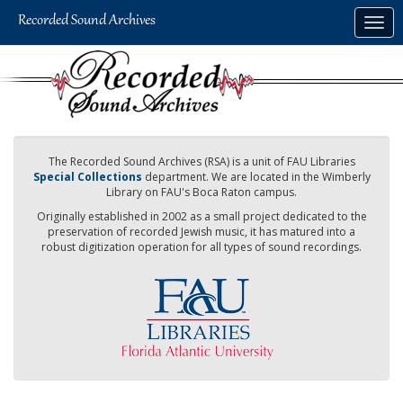
Skip
Togg
to
navig
main
content
The Recorded Sound Archives (RSA) is a unit of FAU Libraries
Special Collections
department. We are located in the Wimberly
Library on FAU's Boca Raton campus.
Originally established in 2002 as a small project dedicated to the
preservation of recorded Jewish music, it has matured into a
robust digitization operation for all types of sound recordings.